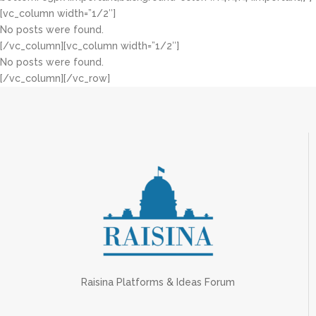
[vc_column width=”1/2″]
No posts were found.
[/vc_column][vc_column width=”1/2″]
No posts were found.
[/vc_column][/vc_row]
Raisina Platforms & Ideas Forum