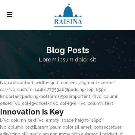
Blog Posts
Lorem ipsum dolor sit
[vc_row content_width=”grid” content_aligment=”center”
css=”.vc_custom_1446127953469{padding-top: 65px
!important;padding-bottom: 65px !important;}”][vc_column
offset=”vc_col-lg-offset-2 vc_col-lg-8″][vc_column_text]
Innovation is Key
[/vc_column_text][vc_empty_space height=”16px”]
[vc_column_text]Lorem ipsum dolor sit amet, consectetuer
adipiscing elit, sed diam nonummy nibh euismod tincidunt ut