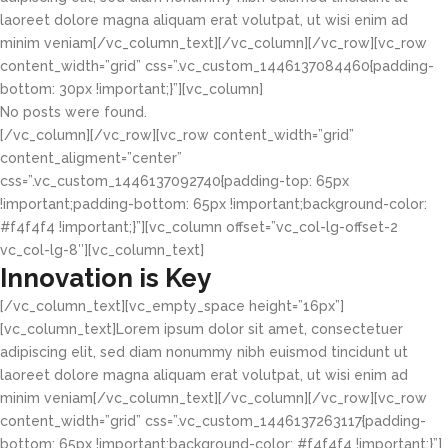
laoreet dolore magna aliquam erat volutpat, ut wisi enim ad
minim veniam[/vc_column_text][/vc_column][/vc_row][vc_row
content_width=”grid” css=”.vc_custom_1446137084460{padding-
bottom: 30px !important;}”][vc_column]
No posts were found.
[/vc_column][/vc_row][vc_row content_width=”grid”
content_aligment=”center”
css=”.vc_custom_1446137092740{padding-top: 65px
!important;padding-bottom: 65px !important;background-color:
#f4f4f4 !important;}”][vc_column offset=”vc_col-lg-offset-2
vc_col-lg-8″][vc_column_text]
Innovation is Key
[/vc_column_text][vc_empty_space height=”16px”]
[vc_column_text]Lorem ipsum dolor sit amet, consectetuer
adipiscing elit, sed diam nonummy nibh euismod tincidunt ut
laoreet dolore magna aliquam erat volutpat, ut wisi enim ad
minim veniam[/vc_column_text][/vc_column][/vc_row][vc_row
content_width=”grid” css=”.vc_custom_1446137263117{padding-
bottom: 65px !important;background-color: #f4f4f4 !important;}”]