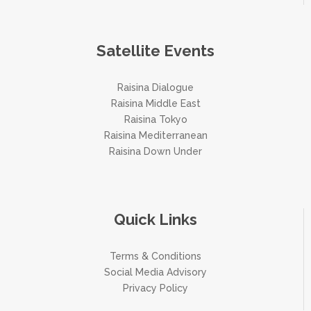
Satellite Events
Raisina Dialogue
Raisina Middle East
Raisina Tokyo
Raisina Mediterranean
Raisina Down Under
Quick Links
Terms & Conditions
Social Media Advisory
Privacy Policy