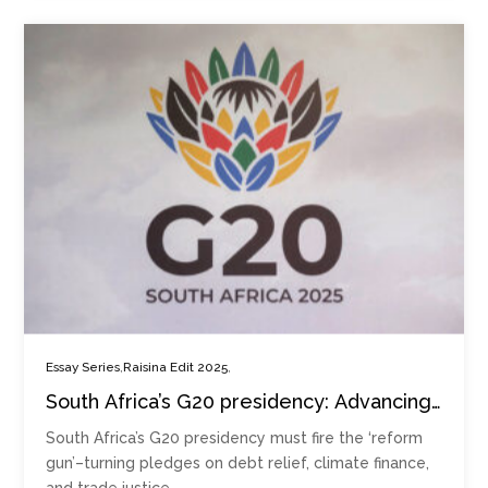
,
,
Essay Series
Raisina Edit 2025
South Africa’s G20 presidency: Advancing
national foreign policy goals in a
South Africa’s G20 presidency must fire the ‘reform
multilateral setting
gun’–turning pledges on debt relief, climate finance,