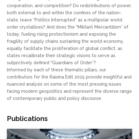
cooperation, and competition? Do redistributions of power,
both external to and within the confines of the nation-
state, leave “Politics Interrupted” as a multipolar world
order crystallises? And does the “Militant Mercantilism” of
today, fueling rising protectionism and exposing the
fragility of supply chains sustaining the world economy,
equally facilitate the proliferation of global conflict, as
states recalibrate their strategic visions to serve as
subjectively defined “Guardians of Order”?
Informed by each of these thematic pillars, our
contributors for the Raisina Edit 2025 provide insightful and
nuanced analysis on some of the most pressing issues
facing modern geopolitics and represent the diverse range
of contemporary public and policy discourse.
Publications