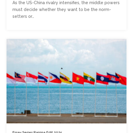
As the US-China rivalry intensifies, the middle powers
must decide whether they want to be the norm-
setters or…
,
,
Essay Series
Raisina Edit 2025