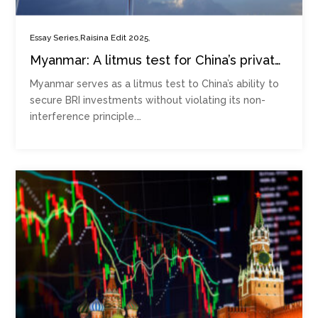
,
,
Essay Series
Raisina Edit 2025
Myanmar: A litmus test for China’s private
security expansion
Myanmar serves as a litmus test to China’s ability to
secure BRI investments without violating its non-
interference principle.…