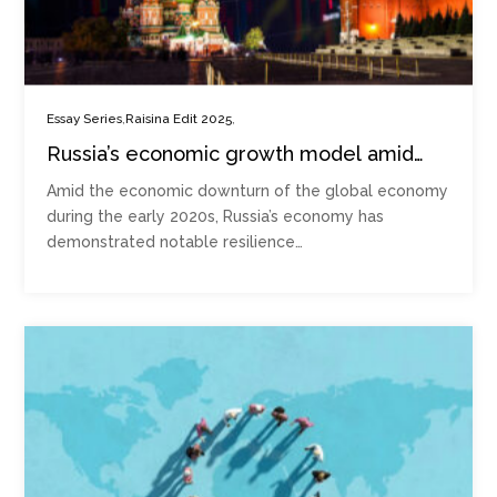
,
,
Essay Series
Raisina Edit 2025
Russia’s economic growth model amid
the crisis in Ukraine
Amid the economic downturn of the global economy
during the early 2020s, Russia’s economy has
demonstrated notable resilience…