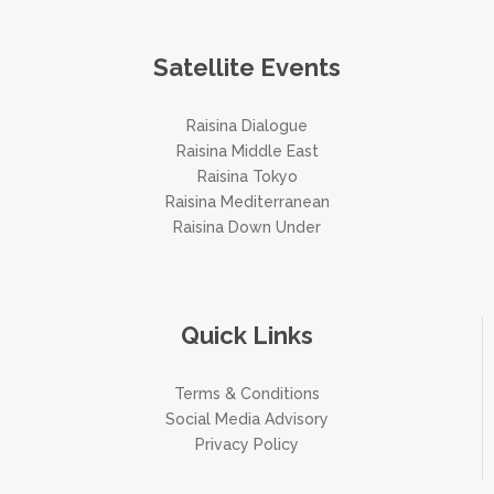
Satellite Events
Raisina Dialogue
Raisina Middle East
Raisina Tokyo
Raisina Mediterranean
Raisina Down Under
Quick Links
Terms & Conditions
Social Media Advisory
Privacy Policy