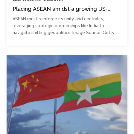
Placing ASEAN amidst a growing US-
China competition
ASEAN must reinforce its unity and centrality,
leveraging strategic partnerships like India to
navigate shifting geopolitics. Image Source: Getty…