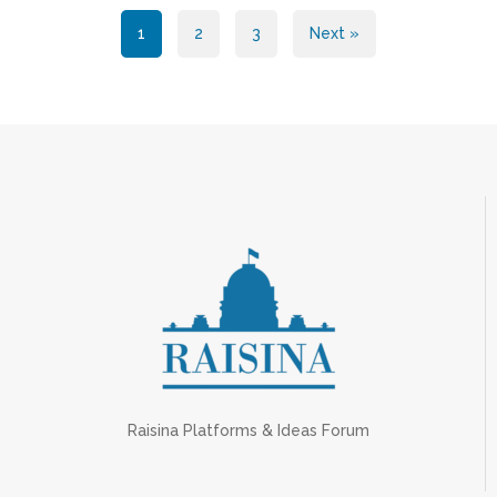
Posts
1
2
3
Next »
pagination
Raisina Platforms & Ideas Forum