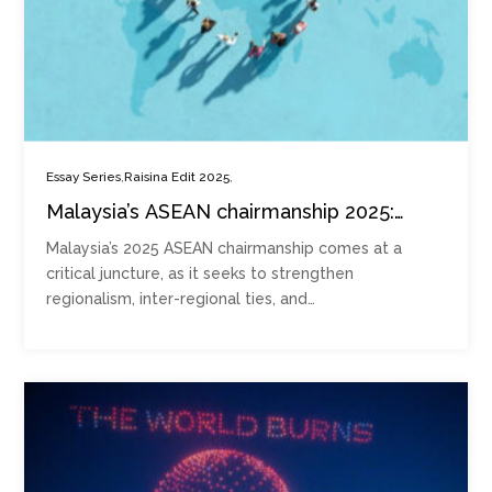
,
,
Essay Series
Raisina Edit 2025
Malaysia’s ASEAN chairmanship 2025:
Strengthening regionalism, inter-
Malaysia’s 2025 ASEAN chairmanship comes at a
regionalism and Global South mobilisation
critical juncture, as it seeks to strengthen
regionalism, inter-regional ties, and…