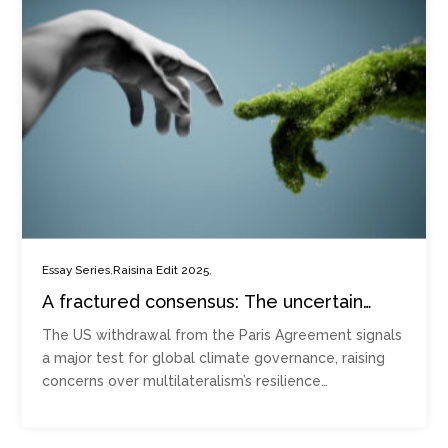
,
,
Essay Series
Raisina Edit 2025
A fractured consensus: The uncertain
future of climate governance after US
The US withdrawal from the Paris Agreement signals
withdrawal
a major test for global climate governance, raising
concerns over multilateralism’s resilience…