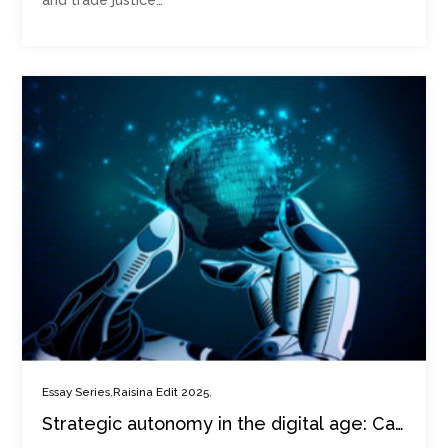
and trade justice…
,
,
Essay Series
Raisina Edit 2025
Strategic autonomy in the digital age: Can
middle powers lead?