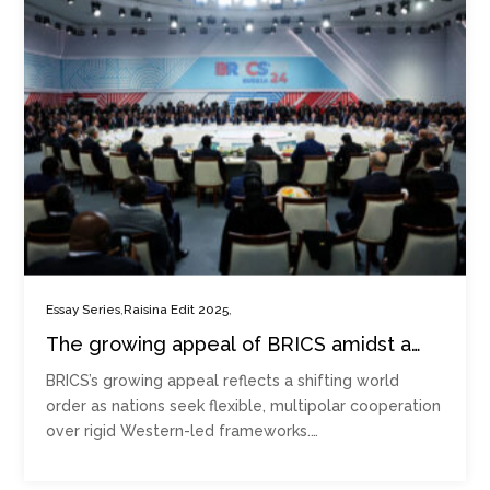
,
,
Essay Series
Raisina Edit 2025
The growing appeal of BRICS amidst a
crumbling Western order
BRICS’s growing appeal reflects a shifting world
order as nations seek flexible, multipolar cooperation
over rigid Western-led frameworks.…