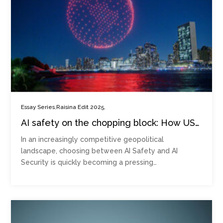
,
,
Essay Series
Raisina Edit 2025
AI safety on the chopping block: How US-
China rivalry is redefining regulation
In an increasingly competitive geopolitical
landscape, choosing between AI Safety and AI
Security is quickly becoming a pressing…