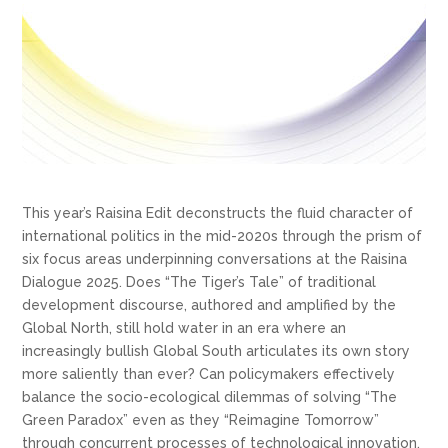
This year’s Raisina Edit deconstructs the fluid character of
international politics in the mid-2020s through the prism of
six focus areas underpinning conversations at the Raisina
Dialogue 2025. Does “The Tiger’s Tale” of traditional
development discourse, authored and amplified by the
Global North, still hold water in an era where an
increasingly bullish Global South articulates its own story
more saliently than ever? Can policymakers effectively
balance the socio-ecological dilemmas of solving “The
Green Paradox” even as they “Reimagine Tomorrow”
through concurrent processes of technological innovation,