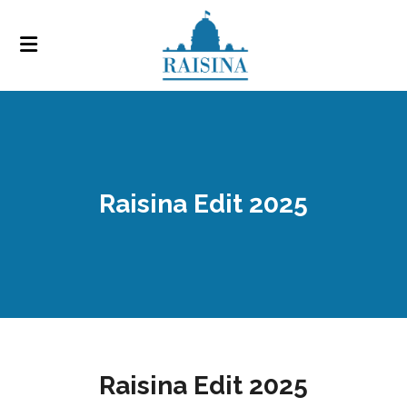
Raisina Edit 2025
Raisina Edit 2025