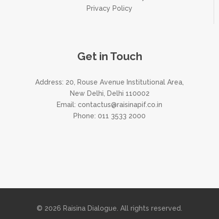
Privacy Policy
Get in Touch
Address: 20, Rouse Avenue Institutional Area,
New Delhi, Delhi 110002
Email:
contactus@raisinapif.co.in
Phone:
011 3533 2000
© 2026 Raisina Dialogue. All rights reserved.