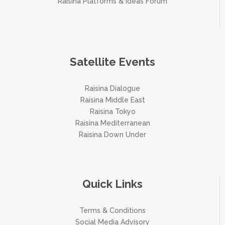
Raisina Platforms & Ideas Forum
Satellite Events
Raisina Dialogue
Raisina Middle East
Raisina Tokyo
Raisina Mediterranean
Raisina Down Under
Quick Links
Terms & Conditions
Social Media Advisory