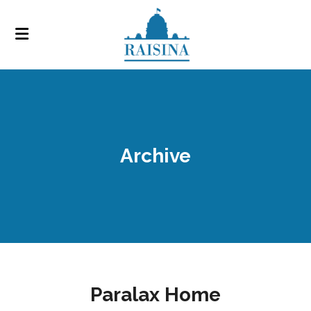
Archive
Paralax Home