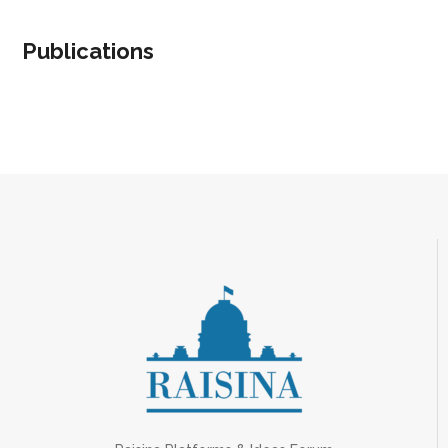
Publications