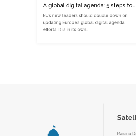
A global digital agenda: 5 steps to
ensure Europe becomes a soft
EU’s new leaders should double down on
power superpower
updating Europe’s global digital agenda
efforts. It is in its own…
Posts
pagination
Satel
Raisina D