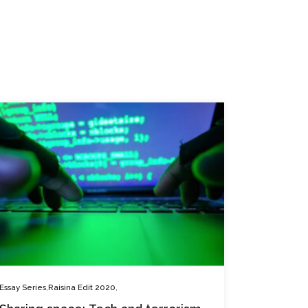
,
,
Essay Series
Raisina Edit 2020