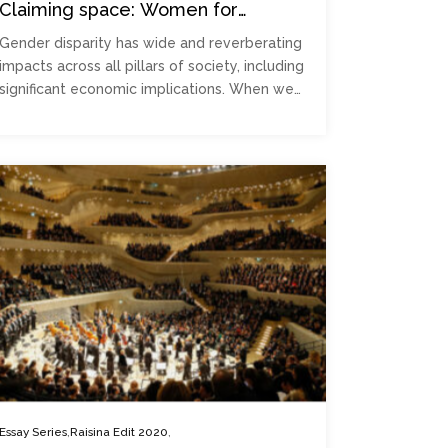
Claiming space: Women for
prosperity
Gender disparity has wide and reverberating
impacts across all pillars of society, including
significant economic implications. When we…
,
,
Essay Series
Raisina Edit 2020