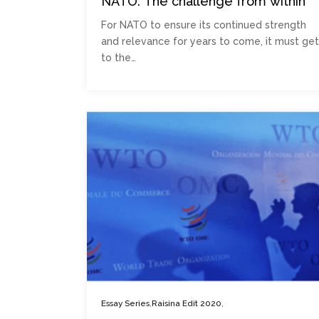
NATO: The challenge from within
For NATO to ensure its continued strength
and relevance for years to come, it must get
to the…
,
,
Essay Series
Raisina Edit 2020