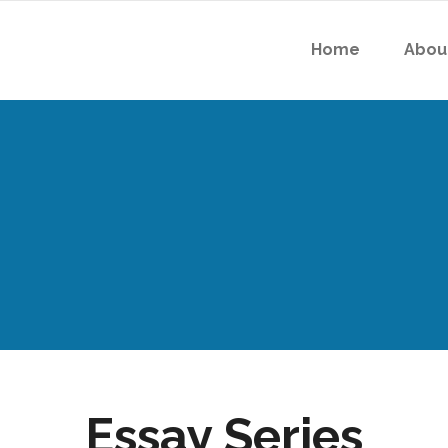
Home
Abou
Essay Series