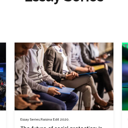
,
,
Essay Series
Raisina Edit 2020