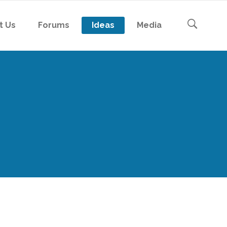
t Us
Forums
Ideas
Media