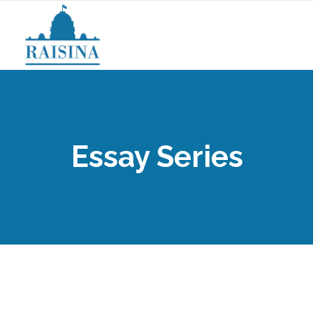
Essay Series