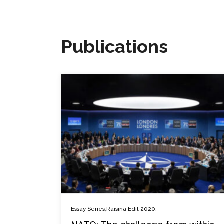
Publications
,
,
Essay Series
Raisina Edit 2020