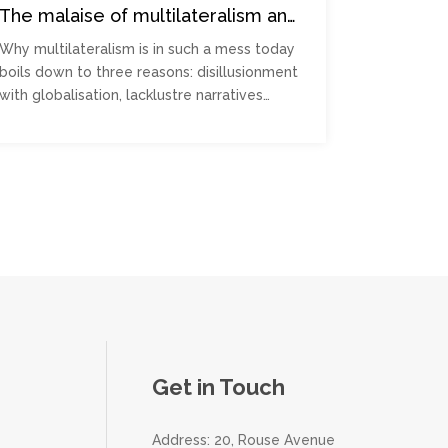
The malaise of multilateralism and
how to manage it
Why multilateralism is in such a mess today
boils down to three reasons: disillusionment
with globalisation, lacklustre narratives…
Get in Touch
Address: 20, Rouse Avenue