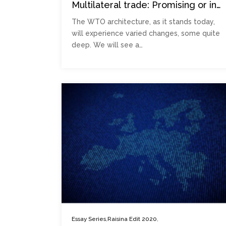
Multilateral trade: Promising or in
peril?
The WTO architecture, as it stands today,
will experience varied changes, some quite
deep. We will see a…
,
,
Essay Series
Raisina Edit 2020