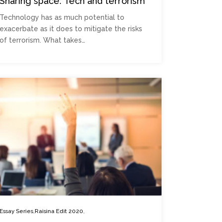
Sharing space: Tech and terrorism
Technology has as much potential to
exacerbate as it does to mitigate the risks
of terrorism. What takes…
,
,
Essay Series
Raisina Edit 2020