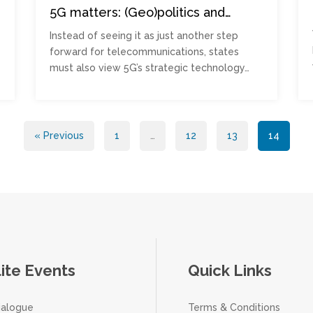
5G matters: (Geo)politics and
critical national infrastructure
Instead of seeing it as just another step
forward for telecommunications, states
must also view 5G’s strategic technology…
« Previous
1
…
12
13
14
lite Events
Quick Links
ialogue
Terms & Conditions