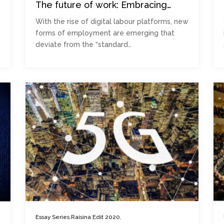
The future of work: Embracing
informality
With the rise of digital labour platforms, new
forms of employment are emerging that
deviate from the “standard…
,
,
Essay Series
Raisina Edit 2020