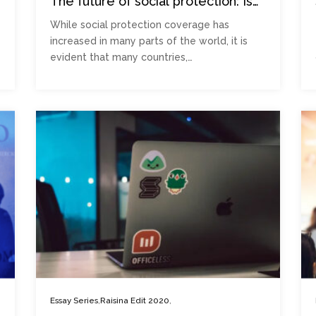
The future of social protection: Is
falling through the cracks the new
While social protection coverage has
normal?
increased in many parts of the world, it is
evident that many countries,…
,
,
Essay Series
Raisina Edit 2020