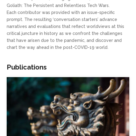
Goliath: The Persistent and Relentless Tech Wars.
Each contributor was provided with an issue-specific
prompt. The resulting ‘conversation starters’ advance
narratives and evaluations that reflect worldviews at this
critical juncture in history as we confront the challenges
that have arisen due to the pandemic, and discover and
chart the way ahead in the post-COVID-19 world.
Publications