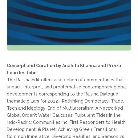
Concept and Curation by Anahita Khanna and Preeti
Lourdes John
The Raisina Edit offers a selection of commentaries that
unpack, interpret, and problematise contemporary global
developments corresponding to the Raisina Dialogue
thematic pillars for 2022—Rethinking Democracy: Trade,
Tech and Ideology; End of Multilateralism: A Networked
Global Order?; Water Caucuses: Turbulent Tides in the
Indo-Pacific; Communities Inc: First Responders to Health,
Development, & Planet; Achieving Green Transitions:
Common Imperative, Diverging Realities; and Samson vs