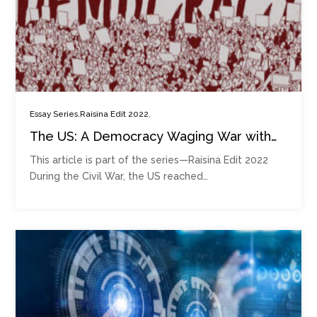
,
,
Essay Series
Raisina Edit 2022
The US: A Democracy Waging War with
Itself
This article is part of the series—Raisina Edit 2022
During the Civil War, the US reached…