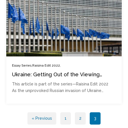
,
,
Essay Series
Raisina Edit 2022
Ukraine: Getting Out of the Viewing
Stands and Onto the Playing Court
This article is part of the series—Raisina Edit 2022
As the unprovoked Russian invasion of Ukraine…
Posts
« Previous
1
2
3
pagination