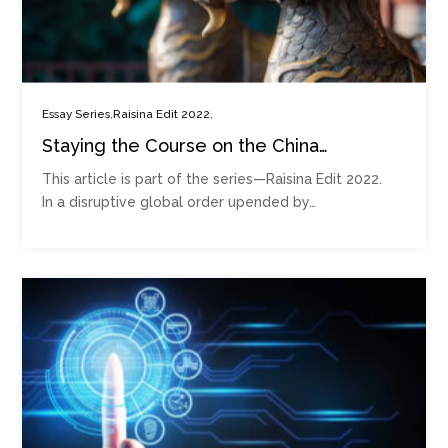
,
,
Essay Series
Raisina Edit 2022
Staying the Course on the China
Consensus Requires Reassurances in
This article is part of the series—Raisina Edit 2022.
Post-Ukraine Global Order
In a disruptive global order upended by…