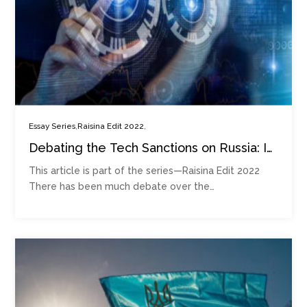
,
,
Essay Series
Raisina Edit 2022
Debating the Tech Sanctions on Russia: Is
‘Splinternet’ Upon Us?
This article is part of the series—Raisina Edit 2022
There has been much debate over the…