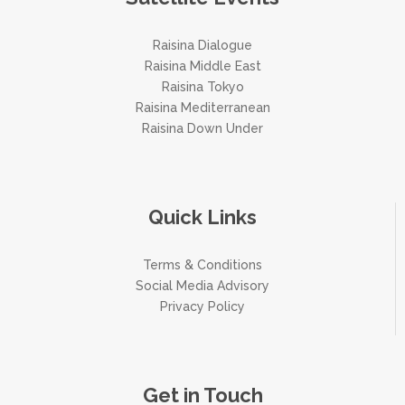
Raisina Dialogue
Raisina Middle East
Raisina Tokyo
Raisina Mediterranean
Raisina Down Under
Quick Links
Terms & Conditions
Social Media Advisory
Privacy Policy
Get in Touch