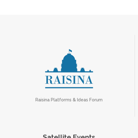
Raisina Platforms & Ideas Forum
Satellite Events