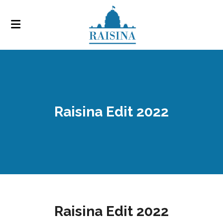
Raisina Edit 2022
Raisina Edit 2022