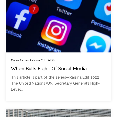
,
,
Essay Series
Raisina Edit 2022
When Bulls Fight: Of Social Media
Platforms’ Power and the Future of
This article is part of the series—Raisina Edit 2022
Digital Democracy
The United Nations (UN) Secretary General’s High-
Level…