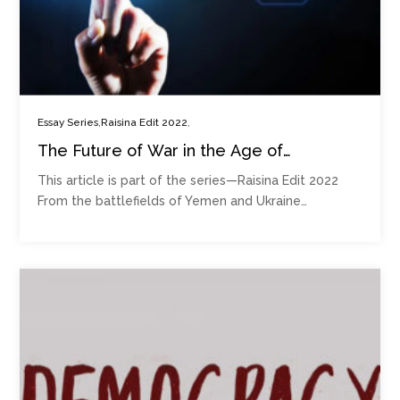
,
,
Essay Series
Raisina Edit 2022
The Future of War in the Age of
Disruptive Technologies
This article is part of the series—Raisina Edit 2022
From the battlefields of Yemen and Ukraine…