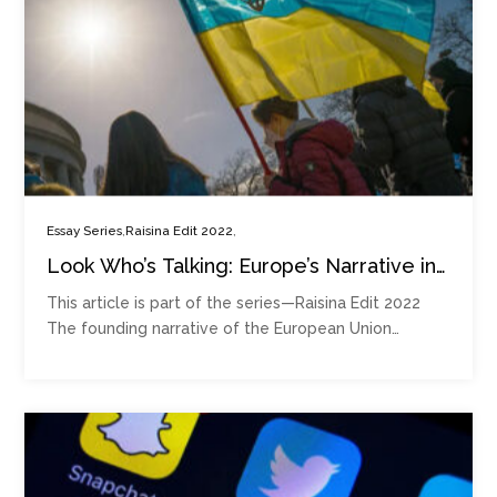
,
,
Essay Series
Raisina Edit 2022
Look Who’s Talking: Europe’s Narrative in
an Age of Geopolitical Competition
This article is part of the series—Raisina Edit 2022
The founding narrative of the European Union…