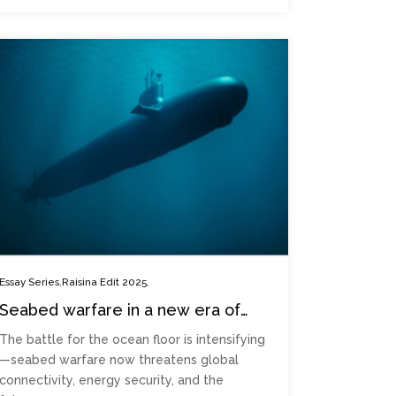
,
,
Essay Series
Raisina Edit 2025
Seabed warfare in a new era of
geotech conflicts
The battle for the ocean floor is intensifying
—seabed warfare now threatens global
connectivity, energy security, and the