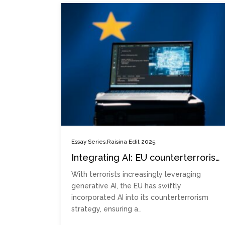
,
,
Essay Series
Raisina Edit 2025
Integrating AI: EU counterterrorism
challenges and opportunities
With terrorists increasingly leveraging
generative AI, the EU has swiftly
incorporated AI into its counterterrorism
strategy, ensuring a…