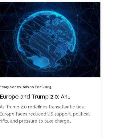
,
,
Essay Series
Raisina Edit 2025
Europe and Trump 2.0: An
era of insular geopolitics?
As Trump 2.0 redefines transatlantic ties,
Europe faces reduced US support, political
rifts, and pressure to take charge…