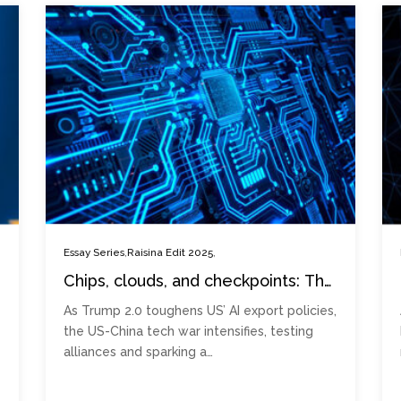
,
,
Essay Series
Raisina Edit 2025
Chips, clouds, and checkpoints: The
new AI export battlefield under
As Trump 2.0 toughens US’ AI export policies,
Trump 2.0
the US-China tech war intensifies, testing
alliances and sparking a…