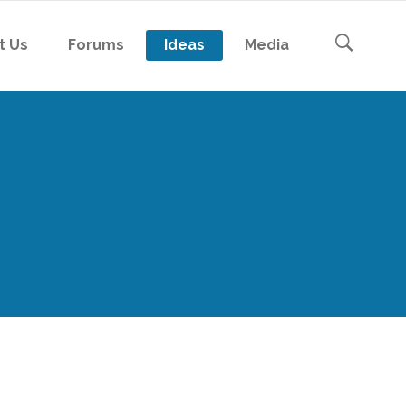
t Us
Forums
Ideas
Media