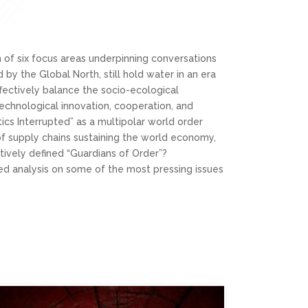
sm of six focus areas underpinning conversations
by the Global North, still hold water in an era
ffectively balance the socio-ecological
chnological innovation, cooperation, and
tics Interrupted” as a multipolar world order
y of supply chains sustaining the world economy,
ectively defined “Guardians of Order”?
ced analysis on some of the most pressing issues