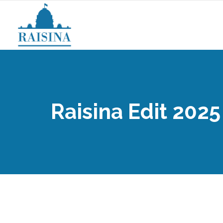
Raisina Edit 2025