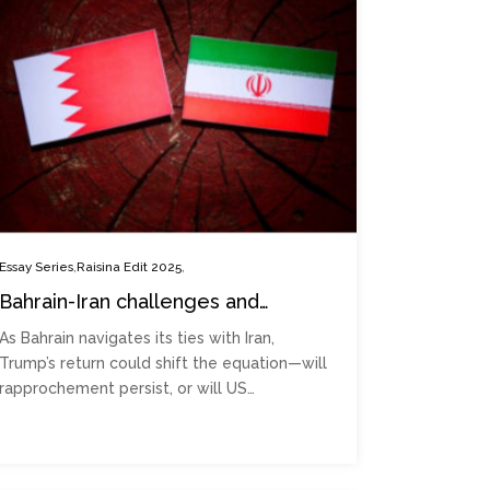
,
,
Essay Series
Raisina Edit 2025
Bahrain-Iran challenges and
potential rapprochement during
As Bahrain navigates its ties with Iran,
Trump 2.0
Trump’s return could shift the equation—will
rapprochement persist, or will US…