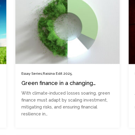
,
,
Essay Series
Raisina Edit 2025
Green finance in a changing
climate: Adapting to an uncertain
With climate-induced losses soaring, green
future
finance must adapt by scaling investment,
mitigating risks, and ensuring financial
resilience in…