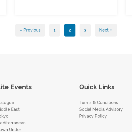
« Previous
1
2
3
Next »
lite Events
Quick Links
ialogue
Terms & Conditions
iddle East
Social Media Advisory
Tokyo
Privacy Policy
Mediterranean
Down Under