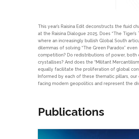
This year’s Raisina Edit deconstructs the fluid c
at the Raisina Dialogue 2025. Does “The Tiger’s 
where an increasingly bullish Global South arti
dilemmas of solving “The Green Paradox” even 
competition? Do redistributions of power, both e
crystallises? And does the “Militant Mercantilis
equally facilitate the proliferation of global con
Informed by each of these thematic pillars, our 
facing modern geopolitics and represent the di
Publications