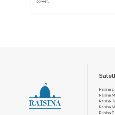
power…
Posts
pagination
Satel
Raisina D
Raisina M
Raisina 
Raisina 
Raisina 