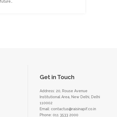
future…
Get in Touch
Address: 20, Rouse Avenue
Institutional Area, New Delhi, Delhi
110002
Email:
contactus@raisinapif.co.in
Phone:
011 3533 2000