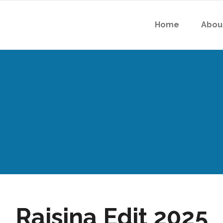
Home
Abou
Raisina Edit 2025