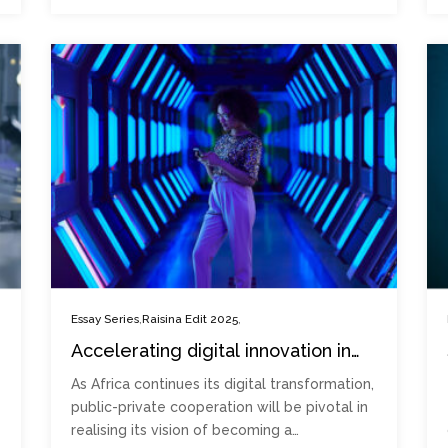
,
,
Essay Series
Raisina Edit 2025
Accelerating digital innovation in
Sub-Saharan Africa: Avenues for
As Africa continues its digital transformation,
public-private cooperation
public-private cooperation will be pivotal in
realising its vision of becoming a…