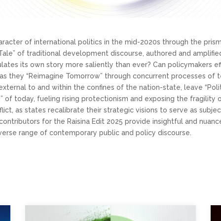
haracter of international politics in the mid-2020s through the pri
Tale” of traditional development discourse, authored and amplified 
culates its own story more saliently than ever? Can policymakers e
as they “Reimagine Tomorrow” through concurrent processes of te
xternal to and within the confines of the nation-state, leave “Poli
m” of today, fueling rising protectionism and exposing the fragilit
flict, as states recalibrate their strategic visions to serve as subj
contributors for the Raisina Edit 2025 provide insightful and nuan
verse range of contemporary public and policy discourse.