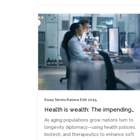
,
,
Essay Series
Raisina Edit 2025
Health is wealth: The impending
rise of longevity diplomacy
As aging populations grow, nations turn to
longevity diplomacy—using health policies,
biotech, and therapeutics to enhance soft