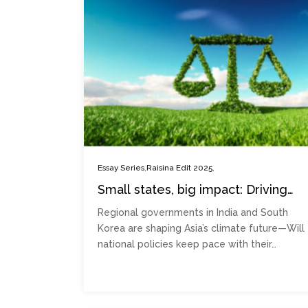
,
,
Essay Series
Raisina Edit 2025
Small states, big impact: Driving
climate action through norm
Regional governments in India and South
entrepreneurship
Korea are shaping Asia’s climate future—Will
national policies keep pace with their…