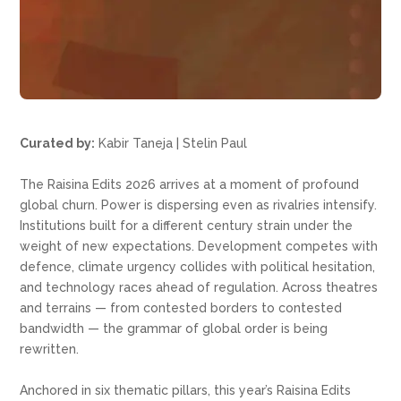
Curated by:
Kabir Taneja | Stelin Paul
The Raisina Edits 2026 arrives at a moment of profound
global churn. Power is dispersing even as rivalries intensify.
Institutions built for a different century strain under the
weight of new expectations. Development competes with
defence, climate urgency collides with political hesitation,
and technology races ahead of regulation. Across theatres
and terrains — from contested borders to contested
bandwidth — the grammar of global order is being
rewritten.
Anchored in six thematic pillars, this year’s Raisina Edits