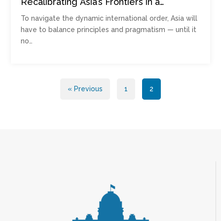
Recalibrating Asia’s Frontiers in a
Contested Order
To navigate the dynamic international order, Asia will
have to balance principles and pragmatism — until it
no…
Posts
« Previous
1
2
pagination