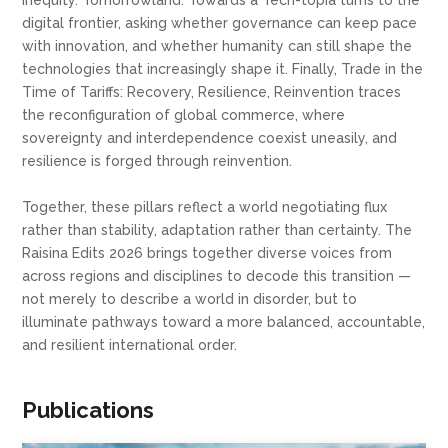
inequity. Tomorrowland: Towards a Tech-topia turns to the
digital frontier, asking whether governance can keep pace
with innovation, and whether humanity can still shape the
technologies that increasingly shape it. Finally, Trade in the
Time of Tariffs: Recovery, Resilience, Reinvention traces
the reconfiguration of global commerce, where
sovereignty and interdependence coexist uneasily, and
resilience is forged through reinvention.
Together, these pillars reflect a world negotiating flux
rather than stability, adaptation rather than certainty. The
Raisina Edits 2026 brings together diverse voices from
across regions and disciplines to decode this transition —
not merely to describe a world in disorder, but to
illuminate pathways toward a more balanced, accountable,
and resilient international order.
Publications