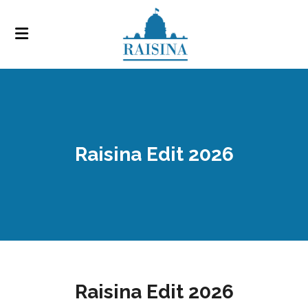
Raisina Edit 2026
Raisina Edit 2026