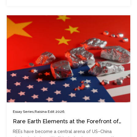
,
,
Essay Series
Raisina Edit 2026
Rare Earth Elements at the Forefront of
Strategic Competition
REEs have become a central arena of US–China