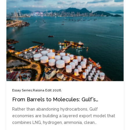
,
,
Essay Series
Raisina Edit 2026
From Barrels to Molecules: Gulf’s
Emerging Multi-energy Export Model
Rather than abandoning hydrocarbons, Gulf
economies are building a layered export model that
combines LNG, hydrogen, ammonia, clean…