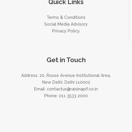
Quick Links
Terms & Conditions
Social Media Advisory
Privacy Policy
Get in Touch
Address: 20, Rouse Avenue Institutional Area,
New Delhi, Delhi 110002
Email:
contactus@raisinapif.co.in
Phone:
011 3533 2000