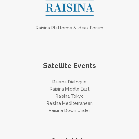
Raisina Platforms & Ideas Forum
Satellite Events
Raisina Dialogue
Raisina Middle East
Raisina Tokyo
Raisina Mediterranean
Raisina Down Under