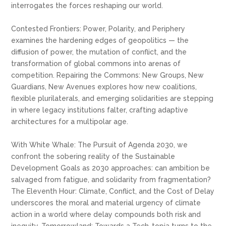
interrogates the forces reshaping our world.
Contested Frontiers: Power, Polarity, and Periphery
examines the hardening edges of geopolitics — the
diffusion of power, the mutation of conflict, and the
transformation of global commons into arenas of
competition. Repairing the Commons: New Groups, New
Guardians, New Avenues explores how new coalitions,
flexible plurilaterals, and emerging solidarities are stepping
in where legacy institutions falter, crafting adaptive
architectures for a multipolar age.
With White Whale: The Pursuit of Agenda 2030, we
confront the sobering reality of the Sustainable
Development Goals as 2030 approaches: can ambition be
salvaged from fatigue, and solidarity from fragmentation?
The Eleventh Hour: Climate, Conflict, and the Cost of Delay
underscores the moral and material urgency of climate
action in a world where delay compounds both risk and