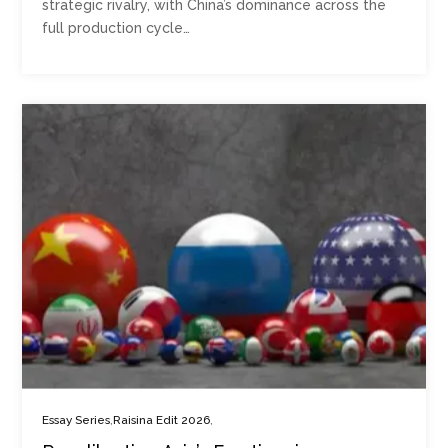
strategic rivalry, with China’s dominance across the
full production cycle…
,
,
Essay Series
Raisina Edit 2026