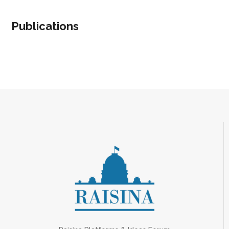
Publications