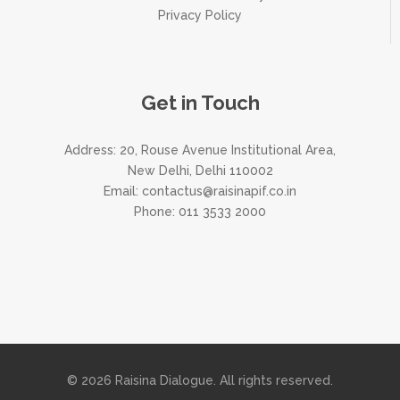
Privacy Policy
Get in Touch
Address: 20, Rouse Avenue Institutional Area,
New Delhi, Delhi 110002
Email:
contactus@raisinapif.co.in
Phone:
011 3533 2000
© 2026 Raisina Dialogue. All rights reserved.