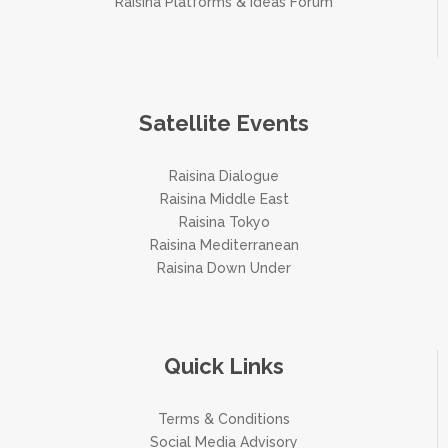
Raisina Platforms & Ideas Forum
Satellite Events
Raisina Dialogue
Raisina Middle East
Raisina Tokyo
Raisina Mediterranean
Raisina Down Under
Quick Links
Terms & Conditions
Social Media Advisory