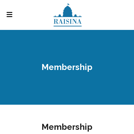
Membership
Membership