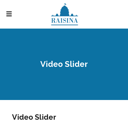
Video Slider
Video Slider