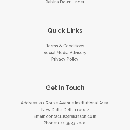
Raisina Down Under
Quick Links
Terms & Conditions
Social Media Advisory
Privacy Policy
Get in Touch
Address: 20, Rouse Avenue Institutional Area,
New Delhi, Delhi 110002
Email:
contactus@raisinapif.co.in
Phone:
011 3533 2000