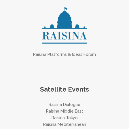
Raisina Platforms & Ideas Forum
Satellite Events
Raisina Dialogue
Raisina Middle East
Raisina Tokyo
Raisina Mediterranean