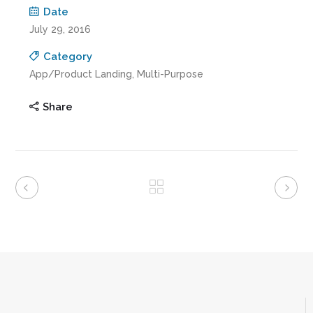
Date
July 29, 2016
Category
App/Product Landing, Multi-Purpose
Share