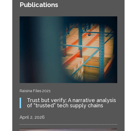
Publications
Raisina Files 2021
Trust but verify: A narrative analysis
of “trusted” tech supply chains
April 2, 2026