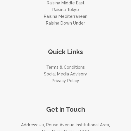
Raisina Middle East
Raisina Tokyo
Raisina Mediterranean
Raisina Down Under
Quick Links
Terms & Conditions
Social Media Advisory
Privacy Policy
Get in Touch
Address: 20, Rouse Avenue Institutional Area,