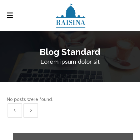
Blog Standard
Lorem ipsum dolor sit
No posts were found.