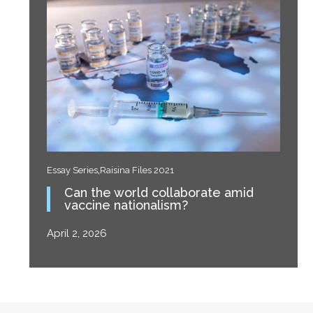
,
Essay Series
Raisina Files 2021
Can the world collaborate amid
vaccine nationalism?
April 2, 2026