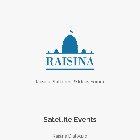
Raisina Platforms & Ideas Forum
Satellite Events
Raisina Dialogue