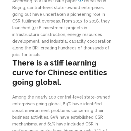
According to a latest blue paper
released in
<1>
Beijing, central-level state-owned enterprises
going out have undertaken a pioneering role in
CSR fulfilment overseas. From 2013 to 2018, they
launched 3,116 investment projects in
infrastructure construction, energy resources
development, and industrial capacity cooperation
along the BRI, creating hundreds of thousands of
jobs for locals.
There is a stiff learning
curve for Chinese entities
going global.
Among the nearly 100 central-level state-owned
enterprises going global, 84% have identified
social environment problems concerning their
business activities, 85% have established CSR
mechanisms, and 61% have included CSR in
performance evaluations. However, only 22% of