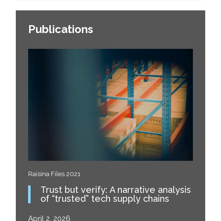
Publications
Raisina Files 2021
Trust but verify: A narrative analysis
of “trusted” tech supply chains
April 2, 2026