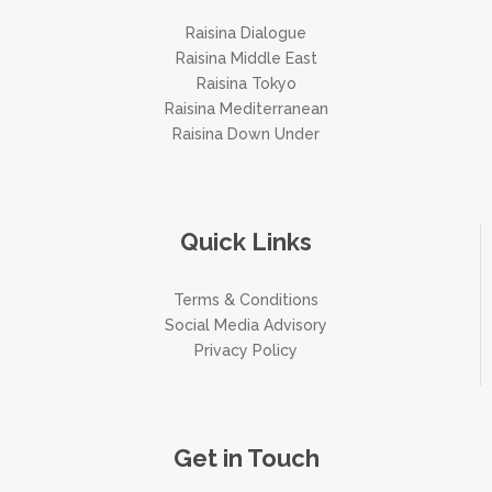
Raisina Dialogue
Raisina Middle East
Raisina Tokyo
Raisina Mediterranean
Raisina Down Under
Quick Links
Terms & Conditions
Social Media Advisory
Privacy Policy
Get in Touch