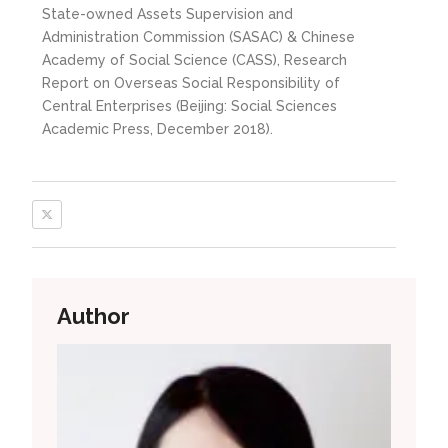
State-owned Assets Supervision and
Administration Commission (SASAC) & Chinese
Academy of Social Science (CASS), Research
Report on Overseas Social Responsibility of
Central Enterprises (Beijing: Social Sciences
Academic Press, December 2018).
Author