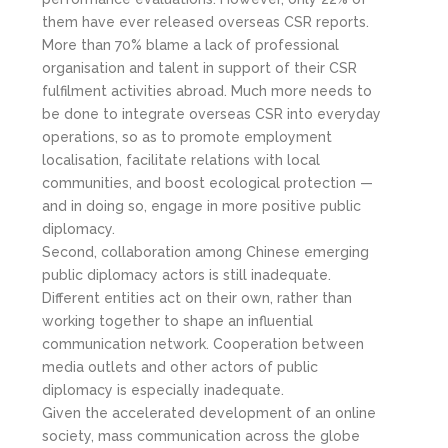
them have ever released overseas CSR reports.
More than 70% blame a lack of professional
organisation and talent in support of their CSR
fulfilment activities abroad. Much more needs to
be done to integrate overseas CSR into everyday
operations, so as to promote employment
localisation, facilitate relations with local
communities, and boost ecological protection —
and in doing so, engage in more positive public
diplomacy.
Second, collaboration among Chinese emerging
public diplomacy actors is still inadequate.
Different entities act on their own, rather than
working together to shape an influential
communication network. Cooperation between
media outlets and other actors of public
diplomacy is especially inadequate.
Given the accelerated development of an online
society, mass communication across the globe