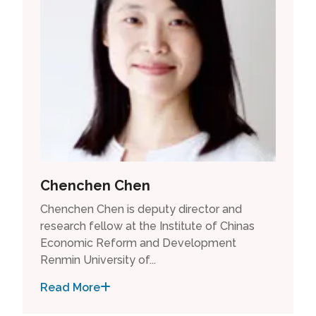
Chenchen Chen
Chenchen Chen is deputy director and
research fellow at the Institute of Chinas
Economic Reform and Development
Renmin University of...
Read More