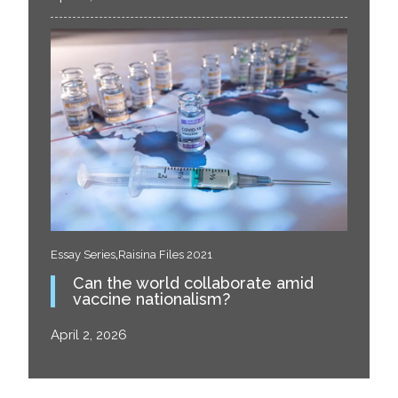
,
Essay Series
Raisina Files 2021
Can the world collaborate amid
vaccine nationalism?
April 2, 2026