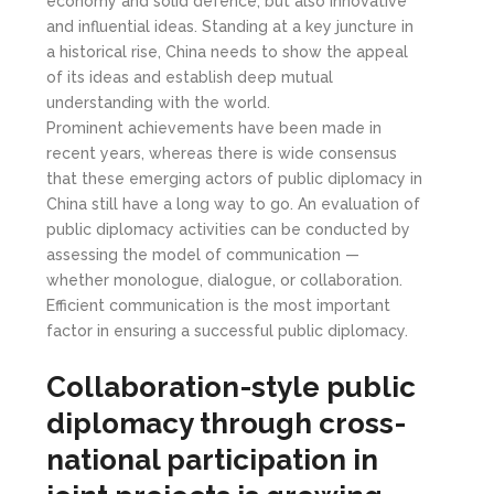
economy and solid defence, but also innovative
and influential ideas. Standing at a key juncture in
a historical rise, China needs to show the appeal
of its ideas and establish deep mutual
understanding with the world.
Prominent achievements have been made in
recent years, whereas there is wide consensus
that these emerging actors of public diplomacy in
China still have a long way to go. An evaluation of
public diplomacy activities can be conducted by
assessing the model of communication —
whether monologue, dialogue, or collaboration.
Efficient communication is the most important
factor in ensuring a successful public diplomacy.
Collaboration-style public
diplomacy through cross-
national participation in