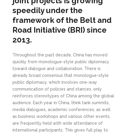
joint projects is growing
speedily under the
framework of the Belt and
Road Initiative (BRI) since
2013.
Throughout the past decade, China has moved
quickly from monologue-style public diplomacy
toward dialogue and collaboration. There is
already broad consensus that monologue-style
public diplomacy, which involves one-way
communication of policies and stances, only
reinforces stereotypes of China among the global
audience. Each year in China, think tank summits,
media dialogues, academic conferences, as well
as business workshops and various other events,
are frequently held with wide attendance of
international participants. This gives full play to