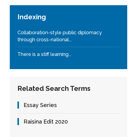
Indexing
Collaboration-style public diplomacy
through cross-national...
There is a stiff learning...
Related Search Terms
Essay Series
Raisina Edit 2020