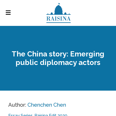
The China story: Emerging
public diplomacy actors
Author:
Chenchen Chen
Essay Series
Raisina Edit 2020
,