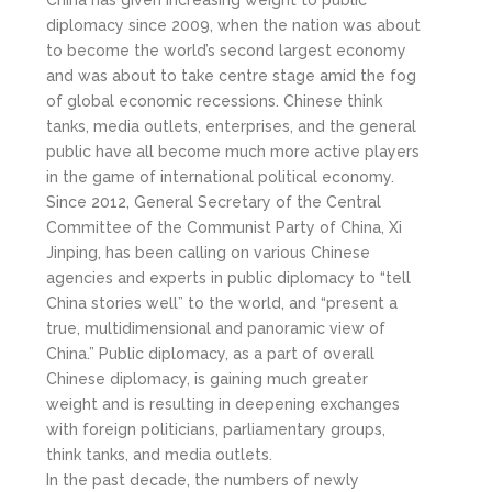
diplomacy since 2009, when the nation was about
to become the world’s second largest economy
and was about to take centre stage amid the fog
of global economic recessions. Chinese think
tanks, media outlets, enterprises, and the general
public have all become much more active players
in the game of international political economy.
Since 2012, General Secretary of the Central
Committee of the Communist Party of China, Xi
Jinping, has been calling on various Chinese
agencies and experts in public diplomacy to “tell
China stories well” to the world, and “present a
true, multidimensional and panoramic view of
China.” Public diplomacy, as a part of overall
Chinese diplomacy, is gaining much greater
weight and is resulting in deepening exchanges
with foreign politicians, parliamentary groups,
think tanks, and media outlets.
In the past decade, the numbers of newly