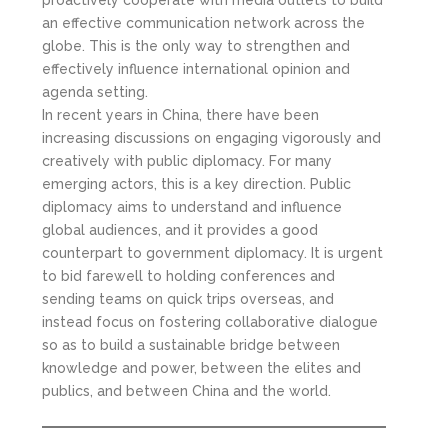
an effective communication network across the
globe. This is the only way to strengthen and
effectively influence international opinion and
agenda setting.
In recent years in China, there have been
increasing discussions on engaging vigorously and
creatively with public diplomacy. For many
emerging actors, this is a key direction. Public
diplomacy aims to understand and influence
global audiences, and it provides a good
counterpart to government diplomacy. It is urgent
to bid farewell to holding conferences and
sending teams on quick trips overseas, and
instead focus on fostering collaborative dialogue
so as to build a sustainable bridge between
knowledge and power, between the elites and
publics, and between China and the world.