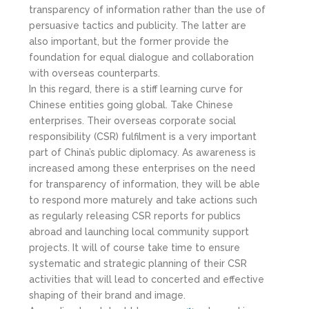
transparency of information rather than the use of
persuasive tactics and publicity. The latter are
also important, but the former provide the
foundation for equal dialogue and collaboration
with overseas counterparts.
In this regard, there is a stiff learning curve for
Chinese entities going global. Take Chinese
enterprises. Their overseas corporate social
responsibility (CSR) fulfilment is a very important
part of China’s public diplomacy. As awareness is
increased among these enterprises on the need
for transparency of information, they will be able
to respond more maturely and take actions such
as regularly releasing CSR reports for publics
abroad and launching local community support
projects. It will of course take time to ensure
systematic and strategic planning of their CSR
activities that will lead to concerted and effective
shaping of their brand and image.