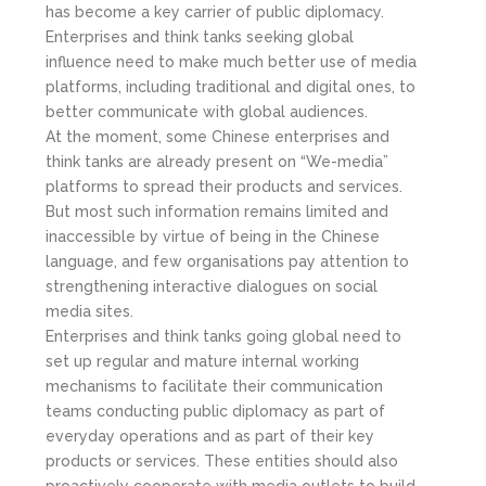
has become a key carrier of public diplomacy.
Enterprises and think tanks seeking global
influence need to make much better use of media
platforms, including traditional and digital ones, to
better communicate with global audiences.
At the moment, some Chinese enterprises and
think tanks are already present on “We-media”
platforms to spread their products and services.
But most such information remains limited and
inaccessible by virtue of being in the Chinese
language, and few organisations pay attention to
strengthening interactive dialogues on social
media sites.
Enterprises and think tanks going global need to
set up regular and mature internal working
mechanisms to facilitate their communication
teams conducting public diplomacy as part of
everyday operations and as part of their key
products or services. These entities should also
proactively cooperate with media outlets to build