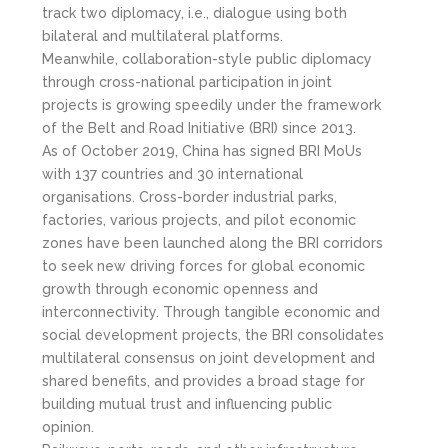
track two diplomacy, i.e., dialogue using both
bilateral and multilateral platforms.
Meanwhile, collaboration-style public diplomacy
through cross-national participation in joint
projects is growing speedily under the framework
of the Belt and Road Initiative (BRI) since 2013.
As of October 2019, China has signed BRI MoUs
with 137 countries and 30 international
organisations. Cross-border industrial parks,
factories, various projects, and pilot economic
zones have been launched along the BRI corridors
to seek new driving forces for global economic
growth through economic openness and
interconnectivity. Through tangible economic and
social development projects, the BRI consolidates
multilateral consensus on joint development and
shared benefits, and provides a broad stage for
building mutual trust and influencing public
opinion.