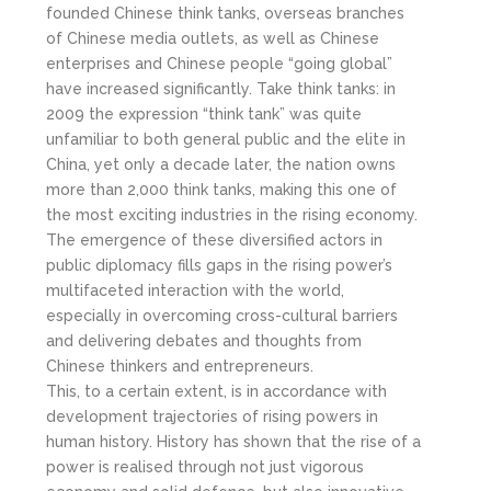
founded Chinese think tanks, overseas branches
of Chinese media outlets, as well as Chinese
enterprises and Chinese people “going global”
have increased significantly. Take think tanks: in
2009 the expression “think tank” was quite
unfamiliar to both general public and the elite in
China, yet only a decade later, the nation owns
more than 2,000 think tanks, making this one of
the most exciting industries in the rising economy.
The emergence of these diversified actors in
public diplomacy fills gaps in the rising power’s
multifaceted interaction with the world,
especially in overcoming cross-cultural barriers
and delivering debates and thoughts from
Chinese thinkers and entrepreneurs.
This, to a certain extent, is in accordance with
development trajectories of rising powers in
human history. History has shown that the rise of a
power is realised through not just vigorous