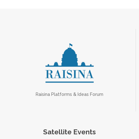
Raisina Platforms & Ideas Forum
Satellite Events