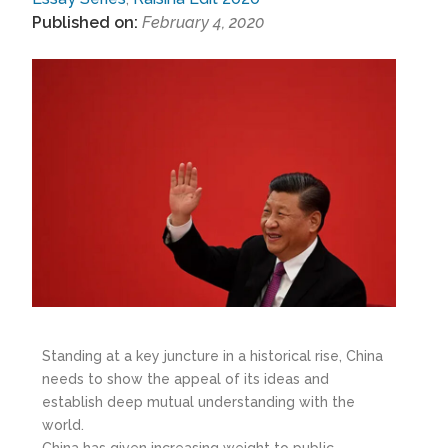
Published on:
February 4, 2020
Standing at a key juncture in a historical rise, China
needs to show the appeal of its ideas and
establish deep mutual understanding with the
world.
China has given increasing weight to public