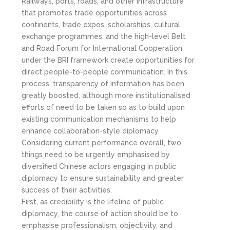
Railways, ports, roads, and other infrastructure
that promotes trade opportunities across
continents, trade expos, scholarships, cultural
exchange programmes, and the high-level Belt
and Road Forum for International Cooperation
under the BRI framework create opportunities for
direct people-to-people communication. In this
process, transparency of information has been
greatly boosted, although more institutionalised
efforts of need to be taken so as to build upon
existing communication mechanisms to help
enhance collaboration-style diplomacy.
Considering current performance overall, two
things need to be urgently emphasised by
diversified Chinese actors engaging in public
diplomacy to ensure sustainability and greater
success of their activities.
First, as credibility is the lifeline of public
diplomacy, the course of action should be to
emphasise professionalism, objectivity, and