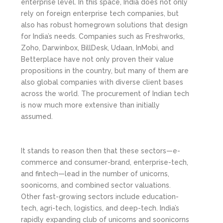
enterprise level. In this space, India does not only
rely on foreign enterprise tech companies, but
also has robust homegrown solutions that design
for India’s needs. Companies such as Freshworks,
Zoho, Darwinbox, BillDesk, Udaan, InMobi, and
Betterplace have not only proven their value
propositions in the country, but many of them are
also global companies with diverse client bases
across the world. The procurement of Indian tech
is now much more extensive than initially
assumed.
It stands to reason then that these sectors—e-
commerce and consumer-brand, enterprise-tech,
and fintech—lead in the number of unicorns,
soonicorns, and combined sector valuations.
Other fast-growing sectors include education-
tech, agri-tech, logistics, and deep-tech. India’s
rapidly expanding club of unicorns and soonicorns