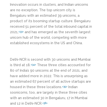
Innovation occurs in clusters, and Indian unicorns
are no exception. The top unicorn city is
Bengaluru with an estimated 39 unicorns, a
product of its booming startup culture. Bengaluru
received 51 percent of the total inbound capital in
2021,
and has emerged as the seventh largest
<33>
unicorn hub of the world, competing with more
established ecosystems in the US and China.
Delhi-NCR is second with 30 unicorns and Mumbai
is third at 18.
These three cities accounted for
<34>
80 of India’s 90 unicorns at the end of 2021, and
have added more in 2022. This is unsurprising as
an estimated 67 percent of all active startups are
housed in these three locations.
Indian
<35>
soonicorns, too, are largely in these three cities
with an estimated 30 in Bengaluru, 17 in Mumbai
and 12 in Delhi-NCR.
<36>