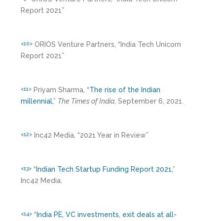
Report 2021”
ORIOS Venture Partners, “India Tech Unicorn
<10>
Report 2021”
Priyam Sharma, “
The rise of the Indian
<11>
millennial,
”
The Times of India
, September 6, 2021.
Inc42 Media, “2021 Year in Review”
<12>
“
Indian Tech Startup Funding Report 2021,
”
<13>
Inc42 Media.
“
India PE, VC investments, exit deals at all-
<14>