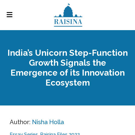
India’s Unicorn Step-Function
Growth Signals the
Emergence of its Innovation
Ecosystem
Author:
Nisha Holla
Essay Series
Raisina Files 2022
,