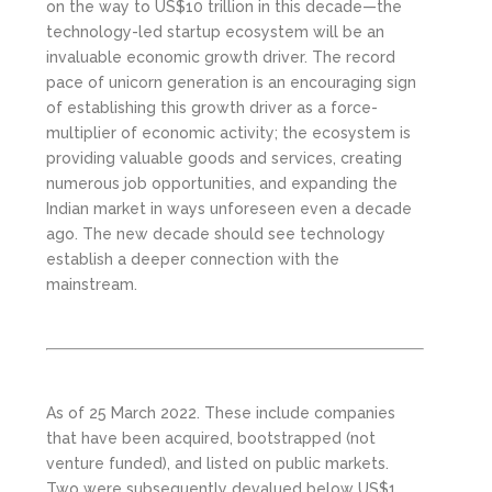
on the way to US$10 trillion in this decade—the
technology-led startup ecosystem will be an
invaluable economic growth driver. The record
pace of unicorn generation is an encouraging sign
of establishing this growth driver as a force-
multiplier of economic activity; the ecosystem is
providing valuable goods and services, creating
numerous job opportunities, and expanding the
Indian market in ways unforeseen even a decade
ago. The new decade should see technology
establish a deeper connection with the
mainstream.
As of 25 March 2022. These include companies
that have been acquired, bootstrapped (not
venture funded), and listed on public markets.
Two were subsequently devalued below US$1