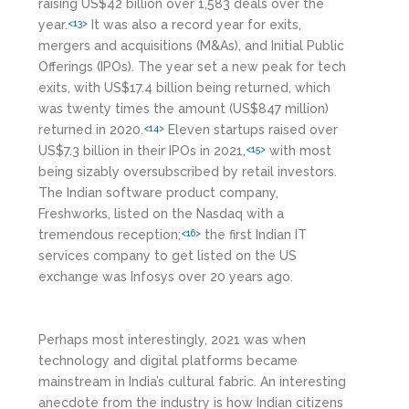
raising US$42 billion over 1,583 deals over the
year.
It was also a record year for exits,
<13>
mergers and acquisitions (M&As), and Initial Public
Offerings (IPOs). The year set a new peak for tech
exits, with US$17.4 billion being returned, which
was twenty times the amount (US$847 million)
returned in 2020.
Eleven startups raised over
<14>
US$7.3 billion in their IPOs in 2021,
with most
<15>
being sizably oversubscribed by retail investors.
The Indian software product company,
Freshworks, listed on the Nasdaq with a
tremendous reception;
the first Indian IT
<16>
services company to get listed on the US
exchange was Infosys over 20 years ago.
Perhaps most interestingly, 2021 was when
technology and digital platforms became
mainstream in India’s cultural fabric. An interesting
anecdote from the industry is how Indian citizens