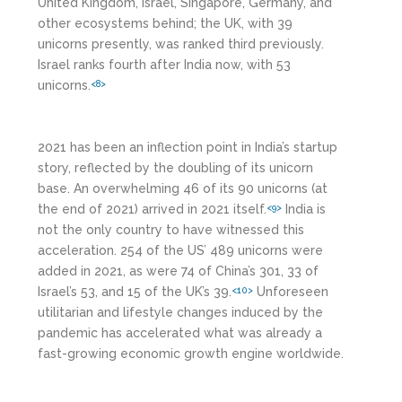
United Kingdom, Israel, Singapore, Germany, and
other ecosystems behind; the UK, with 39
unicorns presently, was ranked third previously.
Israel ranks fourth after India now, with 53
unicorns.
<8>
2021 has been an inflection point in India’s startup
story, reflected by the doubling of its unicorn
base. An overwhelming 46 of its 90 unicorns (at
the end of 2021) arrived in 2021 itself.
India is
<9>
not the only country to have witnessed this
acceleration. 254 of the US’ 489 unicorns were
added in 2021, as were 74 of China’s 301, 33 of
Israel’s 53, and 15 of the UK’s 39.
Unforeseen
<10>
utilitarian and lifestyle changes induced by the
pandemic has accelerated what was already a
fast-growing economic growth engine worldwide.