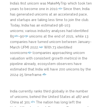
India’s first unicorn was MakeMyTrip which took ten
years to become one in 2010.
Since then, India
<1>
has generated unicorns at an accelerated pace,
and startups are taking less time to join the club.
Today, India has an estimated 98-103
unicorns;
various industry analyses had identified
85
-90
unicorns at the end of 2021, while 13
<2>
<3>
companies have turned unicorn between January-
March (JFM) 2022.
With 73 identified
<4>
soonicorns
(companies approaching unicorn
<5>
valuation with consistent growth metrics) in the
pipeline already, ecosystem observers have
estimated that India will have 200 unicorns by the
2024-25 timeframe.
<6>
India currently ranks third globally in the number
of unicorns, behind the United States at 487 and
China at 301.
The nation has long left the
<7>