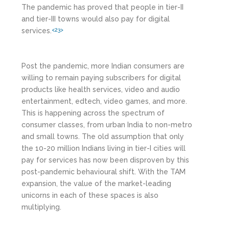
The pandemic has proved that people in tier-II
and tier-III towns would also pay for digital
services.
<23>
Post the pandemic, more Indian consumers are
willing to remain paying subscribers for digital
products like health services, video and audio
entertainment, edtech, video games, and more.
This is happening across the spectrum of
consumer classes, from urban India to non-metro
and small towns. The old assumption that only
the 10-20 million Indians living in tier-I cities will
pay for services has now been disproven by this
post-pandemic behavioural shift. With the TAM
expansion, the value of the market-leading
unicorns in each of these spaces is also
multiplying.