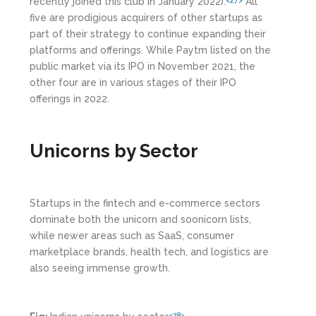
recently joined this club in January 2022).
All
<27>
five are prodigious acquirers of other startups as
part of their strategy to continue expanding their
platforms and offerings. While Paytm listed on the
public market via its IPO in November 2021, the
other four are in various stages of their IPO
offerings in 2022.
Unicorns by Sector
Startups in the fintech and e-commerce sectors
dominate both the unicorn and soonicorn lists,
while newer areas such as SaaS, consumer
marketplace brands, health tech, and logistics are
also seeing immense growth.
<28>