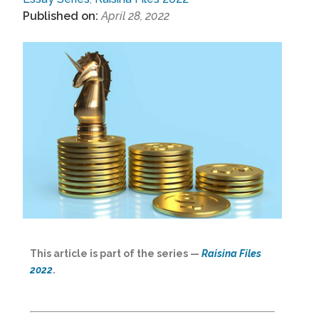
Published on:
April 28, 2022
This article is part of the series —
Raisina Files
2022
.