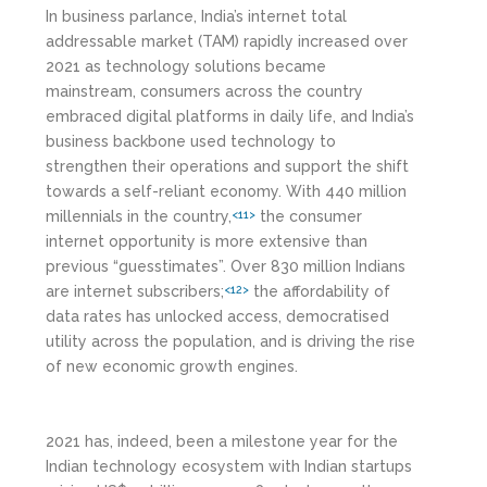
In business parlance, India’s internet total
addressable market (TAM) rapidly increased over
2021 as technology solutions became
mainstream, consumers across the country
embraced digital platforms in daily life, and India’s
business backbone used technology to
strengthen their operations and support the shift
towards a self-reliant economy. With 440 million
millennials in the country,
the consumer
<11>
internet opportunity is more extensive than
previous “guesstimates”. Over 830 million Indians
are internet subscribers;
the affordability of
<12>
data rates has unlocked access, democratised
utility across the population, and is driving the rise
of new economic growth engines.
2021 has, indeed, been a milestone year for the
Indian technology ecosystem with Indian startups