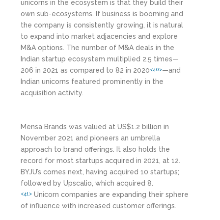
unicorns in the ecosystem is that they build their
own sub-ecosystems. If business is booming and
the company is consistently growing, it is natural
to expand into market adjacencies and explore
M&A options. The number of M&A deals in the
Indian startup ecosystem multiplied 2.5 times—
206 in 2021 as compared to 82 in 2020
—and
<40>
Indian unicorns featured prominently in the
acquisition activity.
Mensa Brands was valued at US$1.2 billion in
November 2021 and pioneers an umbrella
approach to brand offerings. It also holds the
record for most startups acquired in 2021, at 12.
BYJU’s comes next, having acquired 10 startups;
followed by Upscalio, which acquired 8.
Unicorn companies are expanding their sphere
<41>
of influence with increased customer offerings.