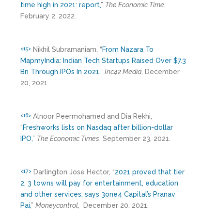
time high in 2021: report,
”
The Economic Time
,
February 2, 2022.
Nikhil Subramaniam, “
From Nazara To
<15>
MapmyIndia: Indian Tech Startups Raised Over $7.3
Bn Through IPOs In 2021,
”
Inc42 Media
, December
20, 2021.
Alnoor Peermohamed and Dia Rekhi,
<16>
“
Freshworks lists on Nasdaq after billion-dollar
IPO,
”
The Economic Times
, September 23, 2021.
Darlington Jose Hector, “
2021 proved that tier
<17>
2, 3 towns will pay for entertainment, education
and other services, says 3one4 Capital’s Pranav
Pai,
”
Moneycontrol
, December 20, 2021.