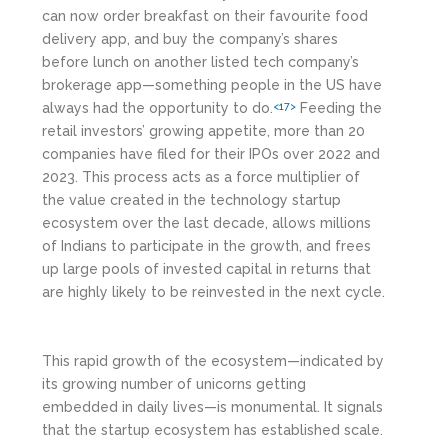
can now order breakfast on their favourite food
delivery app, and buy the company’s shares
before lunch on another listed tech company’s
brokerage app—something people in the US have
always had the opportunity to do.
Feeding the
<17>
retail investors’ growing appetite, more than 20
companies have filed for their IPOs over 2022 and
2023. This process acts as a force multiplier of
the value created in the technology startup
ecosystem over the last decade, allows millions
of Indians to participate in the growth, and frees
up large pools of invested capital in returns that
are highly likely to be reinvested in the next cycle.
This rapid growth of the ecosystem—indicated by
its growing number of unicorns getting
embedded in daily lives—is monumental. It signals
that the startup ecosystem has established scale.