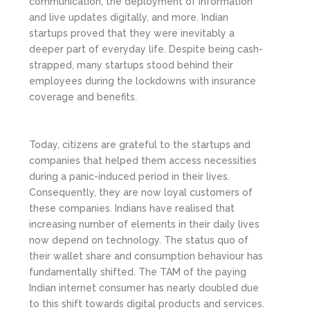
communication, the deployment of information
and live updates digitally, and more. Indian
startups proved that they were inevitably a
deeper part of everyday life. Despite being cash-
strapped, many startups stood behind their
employees during the lockdowns with insurance
coverage and benefits.
Today, citizens are grateful to the startups and
companies that helped them access necessities
during a panic-induced period in their lives.
Consequently, they are now loyal customers of
these companies. Indians have realised that
increasing number of elements in their daily lives
now depend on technology. The status quo of
their wallet share and consumption behaviour has
fundamentally shifted. The TAM of the paying
Indian internet consumer has nearly doubled due
to this shift towards digital products and services.