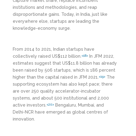
capture market share, replace incumbent
institutions and methodologies, and reap
disproportionate gains. Today, in India, just like
everywhere else, startups are leading the
knowledge-economy surge.
From 2014 to 2021, Indian startups have
collectively raised US$112 billion.
In JFM 2022,
<18>
estimates suggest that US$11.8 billion has already
been raised by 506 startups, which is 186 percent
higher than the capital raised in JFM 2021.
The
<19>
supporting ecosystem has also kept pace; there
are over 250 quality accelerator-incubator
systems, and about 500 institutional and 2,000
active investors.
Bengaluru, Mumbai, and
<20>
Delhi-NCR have emerged as global centres of
innovation.