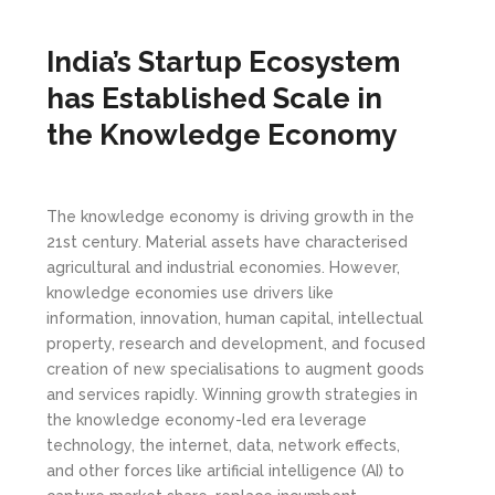
India’s Startup Ecosystem
has Established Scale in
the Knowledge Economy
The knowledge economy is driving growth in the
21st century. Material assets have characterised
agricultural and industrial economies. However,
knowledge economies use drivers like
information, innovation, human capital, intellectual
property, research and development, and focused
creation of new specialisations to augment goods
and services rapidly. Winning growth strategies in
the knowledge economy-led era leverage
technology, the internet, data, network effects,
and other forces like artificial intelligence (AI) to