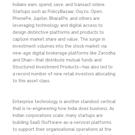
Indians earn, spend, save, and transact online.
Startups such as PolicyBazaar, Oxyzo, Open,
PhonePe, Jupiter, BharatPe, and others are
leveraging technology and digital access to
design distinctive platforms and products to
capture market share and value. The surge in
investment volumes into the stock market via
new-age digital brokerage platforms like Zerodha
and Dhan—that distribute mutual funds and
Structured Investment Products—has also led to
a record number of new retail investors allocating
to this asset class.
Enterprise technology is another standout vertical
that is re-engineering how India does business. As
Indian corporations scale, many startups are
building SaaS (Software-as-a-service) platforms
to support their organisational operations at the