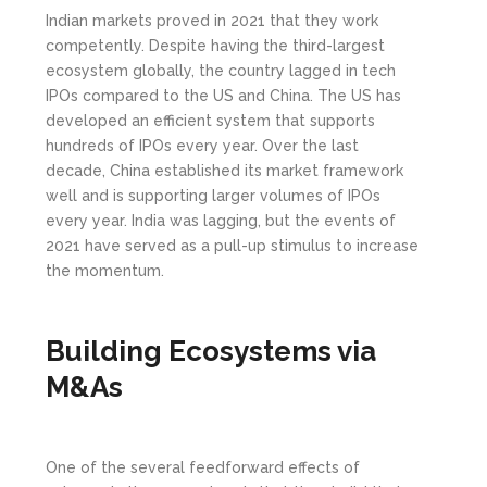
Indian markets proved in 2021 that they work
competently. Despite having the third-largest
ecosystem globally, the country lagged in tech
IPOs compared to the US and China. The US has
developed an efficient system that supports
hundreds of IPOs every year. Over the last
decade, China established its market framework
well and is supporting larger volumes of IPOs
every year. India was lagging, but the events of
2021 have served as a pull-up stimulus to increase
the momentum.
Building Ecosystems via
M&As
One of the several feedforward effects of