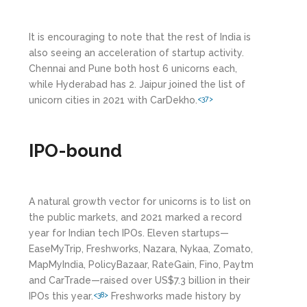
It is encouraging to note that the rest of India is
also seeing an acceleration of startup activity.
Chennai and Pune both host 6 unicorns each,
while Hyderabad has 2. Jaipur joined the list of
unicorn cities in 2021 with CarDekho.
<37>
IPO-bound
A natural growth vector for unicorns is to list on
the public markets, and 2021 marked a record
year for Indian tech IPOs. Eleven startups—
EaseMyTrip, Freshworks, Nazara, Nykaa, Zomato,
MapMyIndia, PolicyBazaar, RateGain, Fino, Paytm
and CarTrade—raised over US$7.3 billion in their
IPOs this year.
Freshworks made history by
<38>