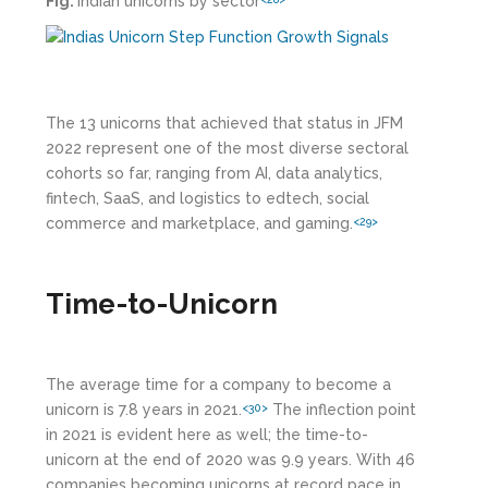
Fig:
Indian unicorns by sector
The 13 unicorns that achieved that status in JFM
2022 represent one of the most diverse sectoral
cohorts so far, ranging from AI, data analytics,
fintech, SaaS, and logistics to edtech, social
commerce and marketplace, and gaming.
<29>
Time-to-Unicorn
The average time for a company to become a
unicorn is 7.8 years in 2021.
The inflection point
<30>
in 2021 is evident here as well; the time-to-
unicorn at the end of 2020 was 9.9 years. With 46
companies becoming unicorns at record pace in