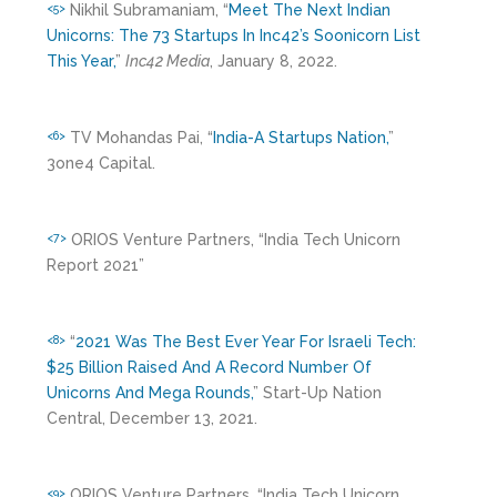
Nikhil Subramaniam, “
Meet The Next Indian
<5>
Unicorns: The 73 Startups In Inc42’s Soonicorn List
This Year,
”
Inc42 Media
, January 8, 2022.
TV Mohandas Pai, “
India-A Startups Nation,
”
<6>
3one4 Capital.
ORIOS Venture Partners, “India Tech Unicorn
<7>
Report 2021”
“
2021 Was The Best Ever Year For Israeli Tech:
<8>
$25 Billion Raised And A Record Number Of
Unicorns And Mega Rounds,
” Start-Up Nation
Central, December 13, 2021.
ORIOS Venture Partners, “India Tech Unicorn
<9>