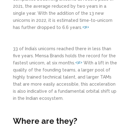
2021, the average reduced by two years in a
single year. With the addition of the 13 new
unicorns in 2022, it is estimated time-to-unicorn
has further dropped to 6.6 years.
<31>
33 of India’s unicorns reached there in less than
five years. Mensa Brands holds the record for the
fastest unicorn, at six months.
With a lift in the
<32>
quality of the founding teams, a larger pool of
highly trained technical talent, and larger TAMs
that are more easily accessible, this acceleration
is also indicative of a fundamental orbital shift up
in the Indian ecosystem.
Where are they?