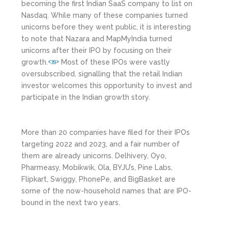
becoming the first Indian SaaS company to list on
Nasdaq. While many of these companies turned
unicorns before they went public, it is interesting
to note that Nazara and MapMyIndia turned
unicorns after their IPO by focusing on their
growth.
Most of these IPOs were vastly
<39>
oversubscribed, signalling that the retail Indian
investor welcomes this opportunity to invest and
participate in the Indian growth story.
More than 20 companies have filed for their IPOs
targeting 2022 and 2023, and a fair number of
them are already unicorns. Delhivery, Oyo,
Pharmeasy, Mobikwik, Ola, BYJU’s, Pine Labs,
Flipkart, Swiggy, PhonePe, and BigBasket are
some of the now-household names that are IPO-
bound in the next two years.