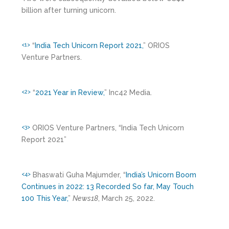
billion after turning unicorn.
“
India Tech Unicorn Report 2021,
” ORIOS
<1>
Venture Partners.
“
2021 Year in Review,
” Inc42 Media.
<2>
ORIOS Venture Partners, “India Tech Unicorn
<3>
Report 2021”
Bhaswati Guha Majumder, “
India’s Unicorn Boom
<4>
Continues in 2022: 13 Recorded So far, May Touch
100 This Year,
”
News18
, March 25, 2022.