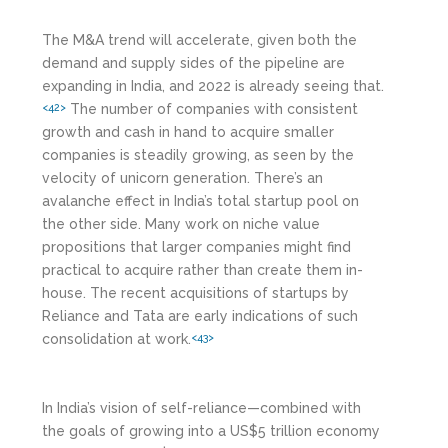
The M&A trend will accelerate, given both the
demand and supply sides of the pipeline are
expanding in India, and 2022 is already seeing that.
The number of companies with consistent
<42>
growth and cash in hand to acquire smaller
companies is steadily growing, as seen by the
velocity of unicorn generation. There’s an
avalanche effect in India’s total startup pool on
the other side. Many work on niche value
propositions that larger companies might find
practical to acquire rather than create them in-
house. The recent acquisitions of startups by
Reliance and Tata are early indications of such
consolidation at work.
<43>
In India’s vision of self-reliance—combined with
the goals of growing into a US$5 trillion economy