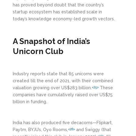
has proved beyond doubt that the country’s
startup ecosystem has established scale in
today’s knowledge economy-led growth vectors.
A Snapshot of India’s
Unicorn Club
Industry reports state that 85 unicorns were
created till the end of 2021, with their combined
valuation growing over US$283 billion.
These
<25>
companies have cumulatively raised over US$75
billion in funding.
India has also produced five decacorns—Flipkart,
Paytm, BYJU’s, Oyo Rooms,
and Swiggy (that
<26>