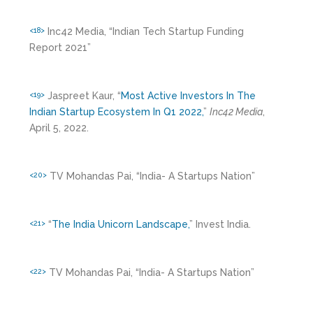
Inc42 Media, “Indian Tech Startup Funding
<18>
Report 2021”
Jaspreet Kaur, “
Most Active Investors In The
<19>
Indian Startup Ecosystem In Q1 2022,
”
Inc42 Media
,
April 5, 2022.
TV Mohandas Pai, “India- A Startups Nation”
<20>
“
The India Unicorn Landscape,
” Invest India.
<21>
TV Mohandas Pai, “India- A Startups Nation”
<22>