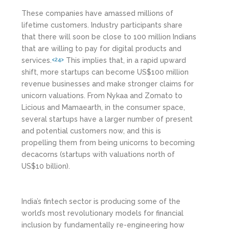
These companies have amassed millions of
lifetime customers. Industry participants share
that there will soon be close to 100 million Indians
that are willing to pay for digital products and
services.
This implies that, in a rapid upward
<24>
shift, more startups can become US$100 million
revenue businesses and make stronger claims for
unicorn valuations. From Nykaa and Zomato to
Licious and Mamaearth, in the consumer space,
several startups have a larger number of present
and potential customers now, and this is
propelling them from being unicorns to becoming
decacorns (startups with valuations north of
US$10 billion).
India’s fintech sector is producing some of the
world’s most revolutionary models for financial
inclusion by fundamentally re-engineering how