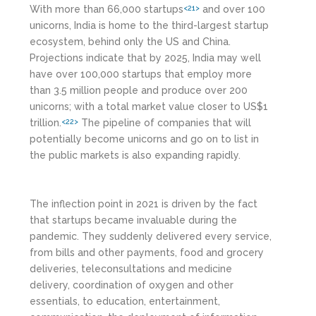
With more than 66,000 startups
and over 100
<21>
unicorns, India is home to the third-largest startup
ecosystem, behind only the US and China.
Projections indicate that by 2025, India may well
have over 100,000 startups that employ more
than 3.5 million people and produce over 200
unicorns; with a total market value closer to US$1
trillion.
The pipeline of companies that will
<22>
potentially become unicorns and go on to list in
the public markets is also expanding rapidly.
The inflection point in 2021 is driven by the fact
that startups became invaluable during the
pandemic. They suddenly delivered every service,
from bills and other payments, food and grocery
deliveries, teleconsultations and medicine
delivery, coordination of oxygen and other
essentials, to education, entertainment,