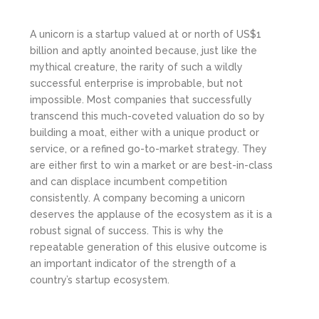
A unicorn is a startup valued at or north of US$1
billion and aptly anointed because, just like the
mythical creature, the rarity of such a wildly
successful enterprise is improbable, but not
impossible. Most companies that successfully
transcend this much-coveted valuation do so by
building a moat, either with a unique product or
service, or a refined go-to-market strategy. They
are either first to win a market or are best-in-class
and can displace incumbent competition
consistently. A company becoming a unicorn
deserves the applause of the ecosystem as it is a
robust signal of success. This is why the
repeatable generation of this elusive outcome is
an important indicator of the strength of a
country’s startup ecosystem.