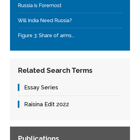
Russia is Foremost
Will India Need Russia?
Figure 3: Share of arms...
Related Search Terms
Essay Series
Raisina Edit 2022
Publications