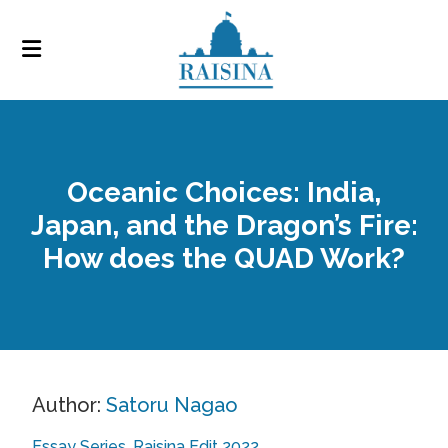
Oceanic Choices: India,
Japan, and the Dragon’s Fire:
How does the QUAD Work?
Author:
Satoru Nagao
Essay Series
Raisina Edit 2022
,