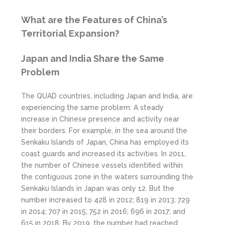
What are the Features of China’s
Territorial Expansion?
Japan and India Share the Same
Problem
The QUAD countries, including Japan and India, are
experiencing the same problem: A steady
increase in Chinese presence and activity near
their borders. For example, in the sea around the
Senkaku Islands of Japan, China has employed its
coast guards and increased its activities. In 2011,
the number of Chinese vessels identified within
the contiguous zone in the waters surrounding the
Senkaku Islands in Japan was only 12. But the
number increased to 428 in 2012; 819 in 2013; 729
in 2014; 707 in 2015; 752 in 2016; 696 in 2017; and
615 in 2018. By 2019, the number had reached