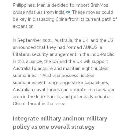
Philippines, Manila decided to import BrahMos
cruise missiles from India.
These moves could
<9>
be key in dissuading China from its current path of
expansion.
In September 2021, Australia, the UK, and the US
announced that they had formed AUKUS, a
trilateral security arrangement in the Indo-Pacific.
In this alliance, the US and the UK will support
Australia to acquire and maintain eight nuclear
submarines. If Australia possess nuclear
submarines with long-range strike capabilities,
Australian naval forces can operate in a far wider
area in the Indo-Pacific, and potentially counter
China’s threat in that area.
Integrate military and non-military
policy as one overall strategy