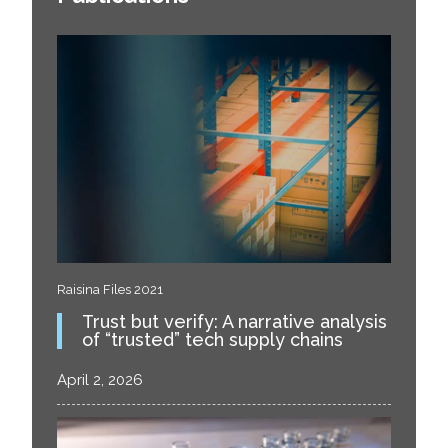
Raisina Files 2021
Trust but verify: A narrative analysis
of “trusted” tech supply chains
April 2, 2026