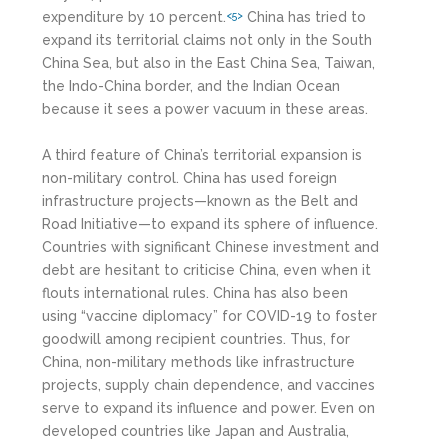
expenditure by 10 percent.
China has tried to
<5>
expand its territorial claims not only in the South
China Sea, but also in the East China Sea, Taiwan,
the Indo-China border, and the Indian Ocean
because it sees a power vacuum in these areas.
A third feature of China’s territorial expansion is
non-military control. China has used foreign
infrastructure projects—known as the Belt and
Road Initiative—to expand its sphere of influence.
Countries with significant Chinese investment and
debt are hesitant to criticise China, even when it
flouts international rules. China has also been
using “vaccine diplomacy” for COVID-19 to foster
goodwill among recipient countries. Thus, for
China, non-military methods like infrastructure
projects, supply chain dependence, and vaccines
serve to expand its influence and power. Even on
developed countries like Japan and Australia,