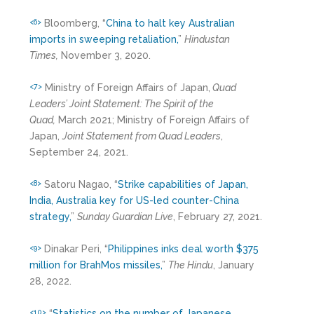
Bloomberg, “
China to halt key Australian
<6>
imports in sweeping retaliation,
”
Hindustan
Times,
November 3, 2020.
Ministry of Foreign Affairs of Japan,
Quad
<7>
Leaders’ Joint Statement: The Spirit of the
Quad,
March 2021; Ministry of Foreign Affairs of
Japan,
Joint Statement from Quad Leaders
,
September 24, 2021.
Satoru Nagao, “
Strike capabilities of Japan,
<8>
India, Australia key for US-led counter-China
strategy,
”
Sunday Guardian Live
, February 27, 2021.
Dinakar Peri, “
Philippines inks deal worth $375
<9>
million for BrahMos missiles,
”
The Hindu
, January
28, 2022.
“
Statistics on the number of Japanese
<10>