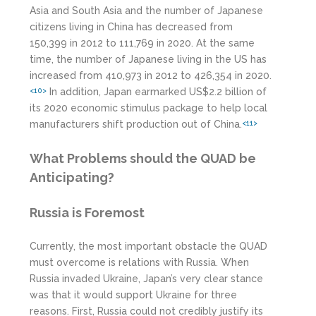
Asia and South Asia and the number of Japanese
citizens living in China has decreased from
150,399 in 2012 to 111,769 in 2020. At the same
time, the number of Japanese living in the US has
increased from 410,973 in 2012 to 426,354 in 2020.
In addition, Japan earmarked US$2.2 billion of
<10>
its 2020 economic stimulus package to help local
manufacturers shift production out of China.
<11>
What Problems should the QUAD be
Anticipating?
Russia is Foremost
Currently, the most important obstacle the QUAD
must overcome is relations with Russia. When
Russia invaded Ukraine, Japan’s very clear stance
was that it would support Ukraine for three
reasons. First, Russia could not credibly justify its