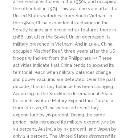
after France withdrew in the 1950s, and occupied
the other half in 1974. This was one year after the
United States withdrew from South Vietnam. In
the 1980s, China expanded its activities in the
Spratly Islands and occupied six features there in
1988, just after the Soviet Union decreased its
military presence in Vietnam. And in 1995, China
occupied Mischief Reef, three years after the US
troops withdrew from the Philippines.
These
<4>
activities indicate that China tends to expand its
territorial reach when military balances change
and power vacuums are detected. Over the past
decade, the military balance has been changing.
According to the Stockholm International Peace
Research Institute Military Expenditure Database,
from 2011-20, China increased its military
expenditure by 76 percent. During the same
period, India increased its military expenditure by
34 percent, Australia by 33 percent, and Japan by
only 2.4 percent. The United States
decreased
its