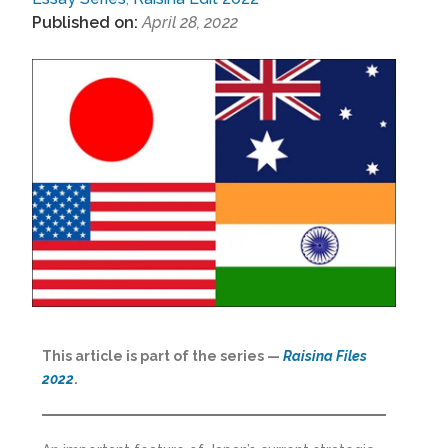
Published on:
April 28, 2022
This article is part of the series —
Raisina Files
2022
.