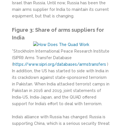
Israel than Russia. Until now, Russia has been the
main arms supplier for India to maintain its current
equipment, but that is changing.
Figure 3: Share of arms suppliers for
India
*Stockholm International Peace Research Institute
(SIPRI) Arms Transfer Database
(
https://www.sipri.org/databases/armstransfers
)
In addition, the US has started to side with India in
its crackdown against state-sponsored terrorism
in Pakistan. When India attacked terrorist camps in
Pakistan in 2016 and 2019, joint statements of
India-US, India-Japan, and the QUAD offered
support for India’s effort to deal with terrorism.
India’s alliance with Russia has changed. Russia is
supporting China, which is a serious security threat