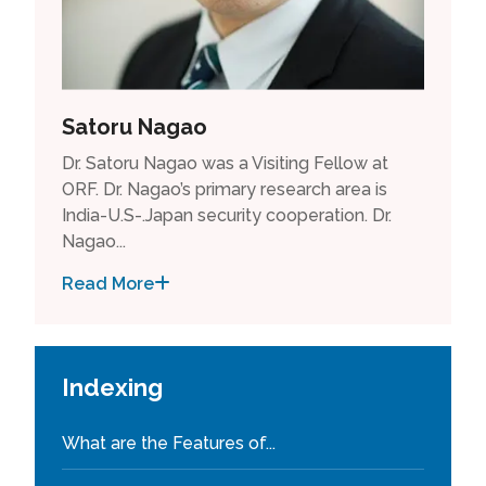
Satoru Nagao
Dr. Satoru Nagao was a Visiting Fellow at
ORF. Dr. Nagao’s primary research area is
India-U.S-.Japan security cooperation. Dr.
Nagao...
Read More
Indexing
What are the Features of...