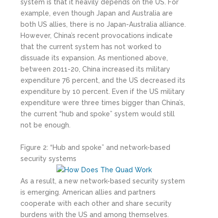
system is that it heavily depends on the US. For
example, even though Japan and Australia are
both US allies, there is no Japan-Australia alliance.
However, China’s recent provocations indicate
that the current system has not worked to
dissuade its expansion. As mentioned above,
between 2011-20, China increased its military
expenditure 76 percent, and the US decreased its
expenditure by 10 percent. Even if the US military
expenditure were three times bigger than China’s,
the current “hub and spoke” system would still
not be enough.
Figure 2: “Hub and spoke” and network-based
security systems
As a result, a new network-based security system
is emerging. American allies and partners
cooperate with each other and share security
burdens with the US and among themselves.