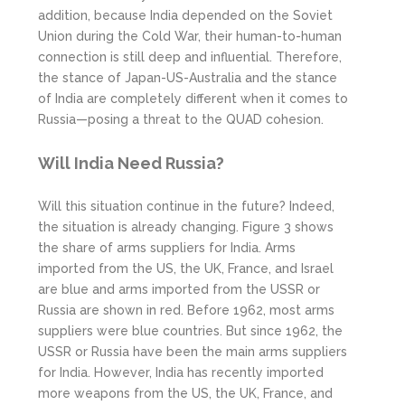
addition, because India depended on the Soviet
Union during the Cold War, their human-to-human
connection is still deep and influential. Therefore,
the stance of Japan-US-Australia and the stance
of India are completely different when it comes to
Russia—posing a threat to the QUAD cohesion.
Will India Need Russia?
Will this situation continue in the future? Indeed,
the situation is already changing. Figure 3 shows
the share of arms suppliers for India. Arms
imported from the US, the UK, France, and Israel
are blue and arms imported from the USSR or
Russia are shown in red. Before 1962, most arms
suppliers were blue countries. But since 1962, the
USSR or Russia have been the main arms suppliers
for India. However, India has recently imported
more weapons from the US, the UK, France, and