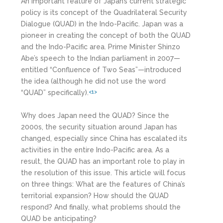
An important feature of Japan’s current strategic
policy is its concept of the Quadrilateral Security
Dialogue (QUAD) in the Indo-Pacific. Japan was a
pioneer in creating the concept of both the QUAD
and the Indo-Pacific area. Prime Minister Shinzo
Abe’s speech to the Indian parliament in 2007—
entitled “Confluence of Two Seas”—introduced
the idea (although he did not use the word
“QUAD” specifically).
<1>
Why does Japan need the QUAD? Since the
2000s, the security situation around Japan has
changed, especially since China has escalated its
activities in the entire Indo-Pacific area. As a
result, the QUAD has an important role to play in
the resolution of this issue. This article will focus
on three things: What are the features of China’s
territorial expansion? How should the QUAD
respond? And finally, what problems should the
QUAD be anticipating?