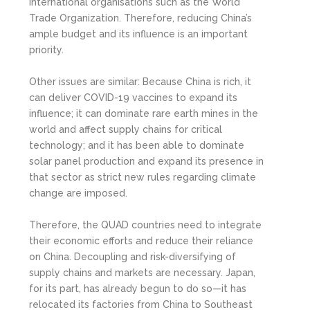
international organisations such as the World
Trade Organization. Therefore, reducing China’s
ample budget and its influence is an important
priority.
Other issues are similar: Because China is rich, it
can deliver COVID-19 vaccines to expand its
influence; it can dominate rare earth mines in the
world and affect supply chains for critical
technology; and it has been able to dominate
solar panel production and expand its presence in
that sector as strict new rules regarding climate
change are imposed.
Therefore, the QUAD countries need to integrate
their economic efforts and reduce their reliance
on China. Decoupling and risk-diversifying of
supply chains and markets are necessary. Japan,
for its part, has already begun to do so—it has
relocated its factories from China to Southeast