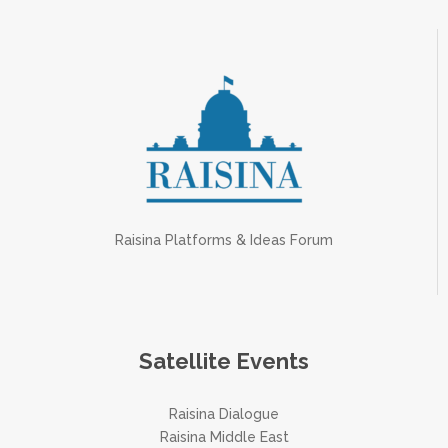
Raisina Platforms & Ideas Forum
Satellite Events
Raisina Dialogue
Raisina Middle East