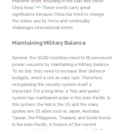
maritime order, including in the East and South
China Seas.”
These words carry great
<7>
significance because China has tried to change
the status quo by force and continually
challenges international norms.
Maintaining Military Balance
Second, the QUAD countries need to fill perceived
power vacuums by maintaining a military balance.
To do this, they need to increase their defence
budgets, which is not an easy task. Therefore,
reorganising the security system itself is
important. For a long time, a “hub and spoke”
system has maintained order in the Indo-Pacific. In
this system, the hub is the US and the many
spokes are US allies such as Japan, Australia,
Taiwan, the Philippines, Thailand, and South Korea
in the Indo-Pacific. A feature of the current