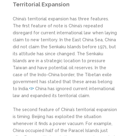
Territorial Expansion
China’s territorial expansion has three features.
The first feature of note is China’s repeated
disregard for current international law when laying
claim to new territory. In the East China Sea, China
did not claim the Senkaku Islands before 1971, but
its attitude has since changed. The Senkaku
Islands are in a strategic location to pressure
Taiwan and have potential oil reserves. In the
case of the Indo-China border, the Tibetan exile
government has stated that these areas belong
to India.
China has ignored current international
<3>
law and expanded its territorial claim.
The second feature of China’s territorial expansion
is timing. Beijing has exploited the situation
whenever it finds a power vacuum. For example,
China occupied half of the Paracel Islands just