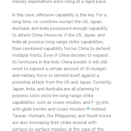
military expenditure were rising at a rapid pace.
In this case, offensive capability is the key. For a
long time, no countries except the US, Japan,
Australia, and India possessed enough capability
to attack China. However, if the US, Japan, and
India all possess long-range strike capabilities,
their combined capability forces China to defend
multiple fronts. Even if China decides to expand
its territories in the Indo-China border, it will still
need to expend a certain amount of its budget
and military force to defend itself against a
potential attack from the US and Japan. Currently,
Japan, India, and Australia are all planning to
possess 1000-2000 km long-range strike
capabilities, such as cruise missiles, and F-35 jets
with glide bombs and cruise missiles.
Indeed,
<8>
Taiwan, Vietnam, the Philippines, and South Korea
are also increasing their strike arsenal with
surface-to-surface missiles. In the case of the