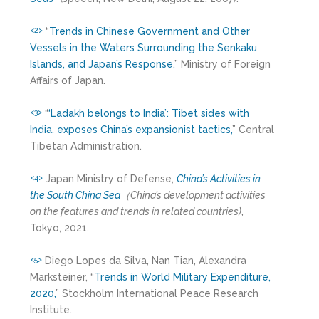
“
Trends in Chinese Government and Other
<2>
Vessels in the Waters Surrounding the Senkaku
Islands, and Japan’s Response,
” Ministry of Foreign
Affairs of Japan.
“
‘Ladakh belongs to India’: Tibet sides with
<3>
India, exposes China’s expansionist tactics,
” Central
Tibetan Administration.
Japan Ministry of Defense,
China’s Activities in
<4>
the South China Sea
（
China’s development activities
on the features and trends in related countries)
,
Tokyo, 2021.
Diego Lopes da Silva, Nan Tian, Alexandra
<5>
Marksteiner, “
Trends in World Military Expenditure,
2020,
” Stockholm International Peace Research
Institute.