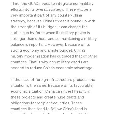
Third, the QUAD needs to integrate non-military
efforts into its overall strategy. These will be a
very important part of any counter-China
strategy, because China’s threat is bound up with
the strength of its budget. It can change the
status quo by force when its military power is
stronger than others, and so maintaining a military
balance is important. However, because of its
strong economy and ample budget, China’s
military modernisation has outpaced that of other
countries. That is why non-military efforts are
needed to reduce China’s economic advantage.
In the case of foreign infrastructure projects, the
situation is the same. Because of its favourable
economic situation, China can invest heavily in
these projects and create huge debts and
obligations for recipient countries. These
countries then tend to follow China’s lead in