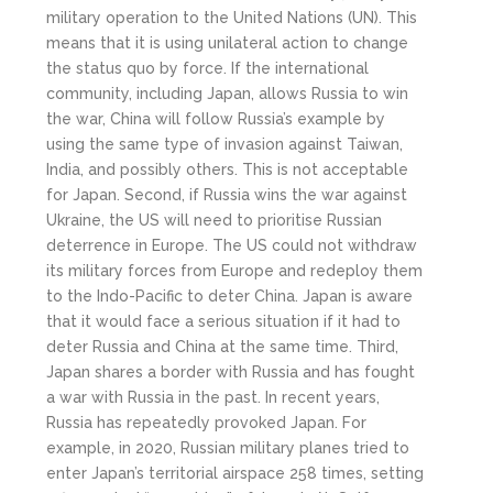
military operation to the United Nations (UN). This
means that it is using unilateral action to change
the status quo by force. If the international
community, including Japan, allows Russia to win
the war, China will follow Russia’s example by
using the same type of invasion against Taiwan,
India, and possibly others. This is not acceptable
for Japan. Second, if Russia wins the war against
Ukraine, the US will need to prioritise Russian
deterrence in Europe. The US could not withdraw
its military forces from Europe and redeploy them
to the Indo-Pacific to deter China. Japan is aware
that it would face a serious situation if it had to
deter Russia and China at the same time. Third,
Japan shares a border with Russia and has fought
a war with Russia in the past. In recent years,
Russia has repeatedly provoked Japan. For
example, in 2020, Russian military planes tried to
enter Japan’s territorial airspace 258 times, setting