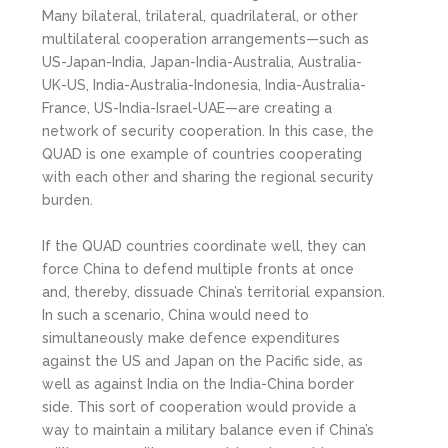
Many bilateral, trilateral, quadrilateral, or other
multilateral cooperation arrangements—such as
US-Japan-India, Japan-India-Australia, Australia-
UK-US, India-Australia-Indonesia, India-Australia-
France, US-India-Israel-UAE—are creating a
network of security cooperation. In this case, the
QUAD is one example of countries cooperating
with each other and sharing the regional security
burden.
If the QUAD countries coordinate well, they can
force China to defend multiple fronts at once
and, thereby, dissuade China’s territorial expansion.
In such a scenario, China would need to
simultaneously make defence expenditures
against the US and Japan on the Pacific side, as
well as against India on the India-China border
side. This sort of cooperation would provide a
way to maintain a military balance even if China’s