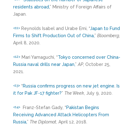
residents abroad,
” Ministry of Foreign Affairs of
Japan.
Reynolds Isabel and Urabe Emi, “
Japan to Fund
<11>
Firms to Shift Production Out of China,
”
Bloomberg
,
April 8, 2020.
Mari Yamaguchi, “
Tokyo concerned over China-
<12>
Russia naval drills near Japan,
”
AP
, October 25,
2021.
“
Russia confirms progress on new jet engine. Is
<13>
it for Pak JF-17 fighter?
”
The Week
, July 9, 2020.
Franz-Stefan Gady, “
Pakistan Begins
<14>
Receiving Advanced Attack Helicopters From
Russia,
”
The Diplomat
, April 12, 2018.