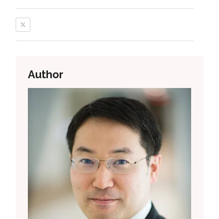
Author