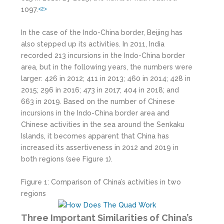
1097.
<2>
In the case of the Indo-China border, Beijing has
also stepped up its activities. In 2011, India
recorded 213 incursions in the Indo-China border
area, but in the following years, the numbers were
larger: 426 in 2012; 411 in 2013; 460 in 2014; 428 in
2015; 296 in 2016; 473 in 2017; 404 in 2018; and
663 in 2019. Based on the number of Chinese
incursions in the Indo-China border area and
Chinese activities in the sea around the Senkaku
Islands, it becomes apparent that China has
increased its assertiveness in 2012 and 2019 in
both regions (see Figure 1).
Figure 1: Comparison of China’s activities in two
regions
Three Important Similarities of China’s