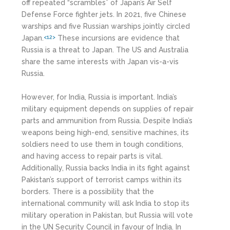
off repeated “scrambles” of Japan’s Air Self
Defense Force fighter jets. In 2021, five Chinese
warships and five Russian warships jointly circled
Japan.
These incursions are evidence that
<12>
Russia is a threat to Japan. The US and Australia
share the same interests with Japan vis-a-vis
Russia.
However, for India, Russia is important. India’s
military equipment depends on supplies of repair
parts and ammunition from Russia. Despite India’s
weapons being high-end, sensitive machines, its
soldiers need to use them in tough conditions,
and having access to repair parts is vital.
Additionally, Russia backs India in its fight against
Pakistan’s support of terrorist camps within its
borders. There is a possibility that the
international community will ask India to stop its
military operation in Pakistan, but Russia will vote
in the UN Security Council in favour of India. In