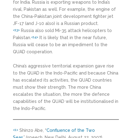
for India. Russia is exporting weapons to India’s
rival, Pakistan as well. For example, the engine of
the China-Pakistan joint development fighter jet
JF-17 (and J-10 also) is a Russian product.
Russia also sold Mi-35 attack helicopters to
<13>
Pakistan.
It is likely that in the near future,
<14>
Russia will cease to be an impediment to the
QUAD cooperation.
China’s aggressive territorial expansion gave rise
to the QUAD in the Indo-Pacific and because China
has escalated its activities, the QUAD countries
must show their strength. The more China
escalates the situation, the more the defence
capabilities of the QUAD will be institutionalised in
the Indo-Pacific.
Shinzo Abe, “
Confluence of the Two
<1>
Seas
”
(speech, New Delhi, August 22, 2007).