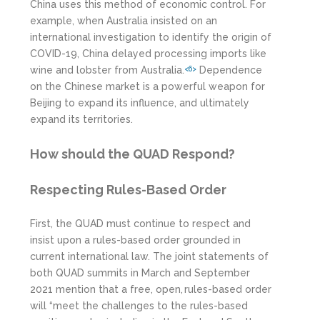
China uses this method of economic control. For
example, when Australia insisted on an
international investigation to identify the origin of
COVID-19, China delayed processing imports like
wine and lobster from Australia.
Dependence
<6>
on the Chinese market is a powerful weapon for
Beijing to expand its influence, and ultimately
expand its territories.
How should the QUAD Respond?
Respecting Rules-Based Order
First, the QUAD must continue to respect and
insist upon a rules-based order grounded in
current international law. The joint statements of
both QUAD summits in March and September
2021 mention that a free, open, rules-based order
will “meet the challenges to the rules-based