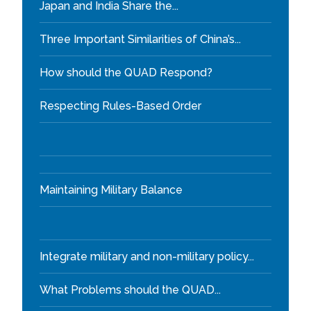
Japan and India Share the...
Three Important Similarities of China’s...
How should the QUAD Respond?
Respecting Rules-Based Order
Maintaining Military Balance
Integrate military and non-military policy...
What Problems should the QUAD...