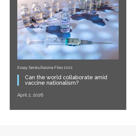
,
Essay Series
Raisina Files 2021
Can the world collaborate amid
vaccine nationalism?
April 2, 2026