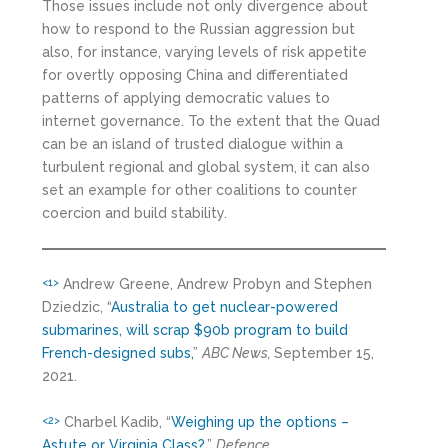
Those issues include not only divergence about
how to respond to the Russian aggression but
also, for instance, varying levels of risk appetite
for overtly opposing China and differentiated
patterns of applying democratic values to
internet governance. To the extent that the Quad
can be an island of trusted dialogue within a
turbulent regional and global system, it can also
set an example for other coalitions to counter
coercion and build stability.
Andrew Greene, Andrew Probyn and Stephen
<1>
Dziedzic, “
Australia to get nuclear-powered
submarines, will scrap $90b program to build
French-designed subs,
”
ABC News,
September 15,
2021.
Charbel Kadib, “
Weighing up the options –
<2>
Astute or Virginia Class?,
”
Defence