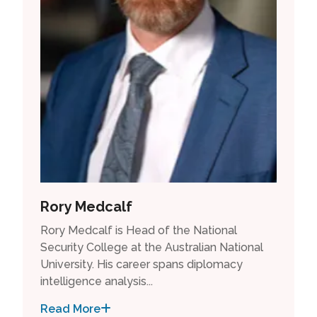
Rory Medcalf
Rory Medcalf is Head of the National
Security College at the Australian National
University. His career spans diplomacy
intelligence analysis...
Read More