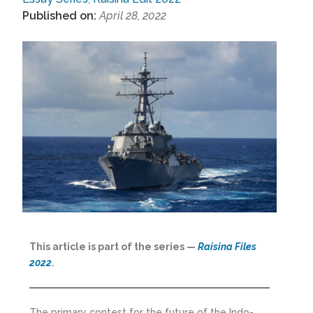
Published on:
April 28, 2022
This article is part of the series —
Raisina Files
2022
.
The primary contest for the future of the Indo-