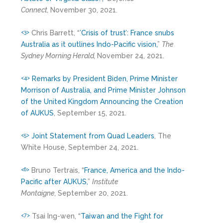
Connect,
November 30, 2021.
Chris Barrett, “
’Crisis of trust’: France snubs
<3>
Australia as it outlines Indo-Pacific vision,
”
The
Sydney Morning Herald,
November 24, 2021.
Remarks by President Biden, Prime Minister
<4>
Morrison of Australia, and Prime Minister Johnson
of the United Kingdom Announcing the Creation
of AUKUS
, September 15, 2021.
Joint Statement from Quad Leaders
, The
<5>
White House, September 24, 2021.
Bruno Tertrais, “
France, America and the Indo-
<6>
Pacific after AUKUS,
”
Institute
Montaigne,
September 20, 2021.
Tsai Ing-wen, “
Taiwan and the Fight for
<7>