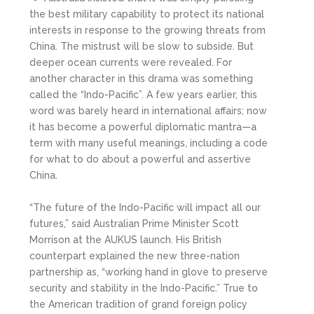
the best military capability to protect its national
interests in response to the growing threats from
China. The mistrust will be slow to subside. But
deeper ocean currents were revealed. For
another character in this drama was something
called the “Indo-Pacific”. A few years earlier, this
word was barely heard in international affairs; now
it has become a powerful diplomatic mantra—a
term with many useful meanings, including a code
for what to do about a powerful and assertive
China.
“The future of the Indo-Pacific will impact all our
futures,” said Australian Prime Minister Scott
Morrison at the AUKUS launch. His British
counterpart explained the new three-nation
partnership as, “working hand in glove to preserve
security and stability in the Indo-Pacific.” True to
the American tradition of grand foreign policy