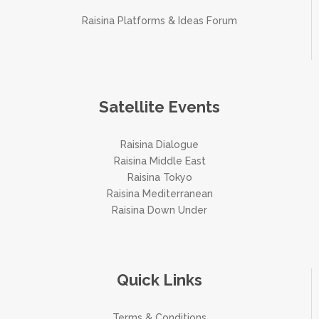
Raisina Platforms & Ideas Forum
Satellite Events
Raisina Dialogue
Raisina Middle East
Raisina Tokyo
Raisina Mediterranean
Raisina Down Under
Quick Links
Terms & Conditions