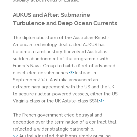
AUKUS and After: Submarine
Turbulence and Deep Ocean Currents
The diplomatic storm of the Australian-British-
American technology deal called AUKUS has
become a familiar story. It involved Australia’s
sudden abandonment of the programme with
France’s Naval Group to build a fleet of advanced
diesel-electric submarines.
Instead, in
<1>
September 2021, Australia announced an
extraordinary agreement with the US and the UK
to acquire nuclear-powered vessels, either the US
Virginia-class or the UK Astute-class SSN.
<2>
The French government cried betrayal and
deception over the termination of a contract that
reflected a wider strategic partnership.
Australia insisted that it was simply pursuing
<3>