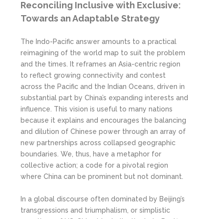
Reconciling Inclusive with Exclusive:
Towards an Adaptable Strategy
The Indo-Pacific answer amounts to a practical
reimagining of the world map to suit the problem
and the times. It reframes an Asia-centric region
to reflect growing connectivity and contest
across the Pacific and the Indian Oceans, driven in
substantial part by China’s expanding interests and
influence. This vision is useful to many nations
because it explains and encourages the balancing
and dilution of Chinese power through an array of
new partnerships across collapsed geographic
boundaries. We, thus, have a metaphor for
collective action; a code for a pivotal region
where China can be prominent but not dominant.
In a global discourse often dominated by Beijing’s
transgressions and triumphalism, or simplistic