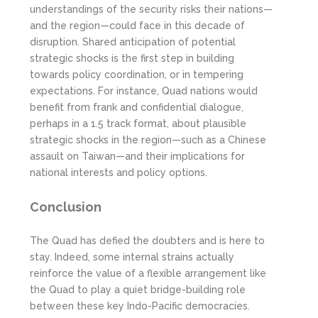
understandings of the security risks their nations—
and the region—could face in this decade of
disruption. Shared anticipation of potential
strategic shocks is the first step in building
towards policy coordination, or in tempering
expectations. For instance, Quad nations would
benefit from frank and confidential dialogue,
perhaps in a 1.5 track format, about plausible
strategic shocks in the region—such as a Chinese
assault on Taiwan—and their implications for
national interests and policy options.
Conclusion
The Quad has defied the doubters and is here to
stay. Indeed, some internal strains actually
reinforce the value of a flexible arrangement like
the Quad to play a quiet bridge-building role
between these key Indo-Pacific democracies.