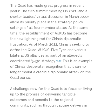
The Quad has made great progress in recent
years: The two summit meetings in 2021 (and a
shorter leaders’ virtual discussion in March 2022)
affirm its priority place in the strategic policy
settings of all four member states. At the same
time, the establishment of AUKUS has become
the new lightning rod for China’s diplomatic
frustration. As of March 2022, China is seeking to
define the Quad, AUKUS, Five Eyes and various
bilateral US alliances as part of an allegedly
coordinated ‘5432’ strategy.
This is an example
<12>
of China’s desperate recognition that it can no
longer mount a credible diplomatic attack on the
Quad per se.
A challenge now for the Quad is to focus on living
up to the promise of delivering tangible
outcomes and benefits to the regional
community, such as through vaccine delivery in