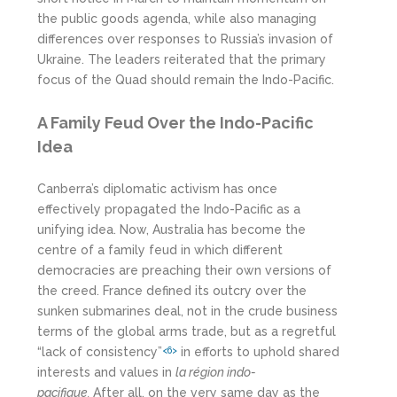
the public goods agenda, while also managing
differences over responses to Russia’s invasion of
Ukraine. The leaders reiterated that the primary
focus of the Quad should remain the Indo-Pacific.
A Family Feud Over the Indo-Pacific
Idea
Canberra’s diplomatic activism has once
effectively propagated the Indo-Pacific as a
unifying idea. Now, Australia has become the
centre of a family feud in which different
democracies are preaching their own versions of
the creed. France defined its outcry over the
sunken submarines deal, not in the crude business
terms of the global arms trade, but as a regretful
“lack of consistency”
in efforts to uphold shared
<6>
interests and values in
la r
égion
indo-
pacifique.
After all, on the very same day as the