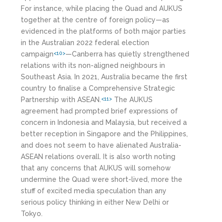
For instance, while placing the Quad and AUKUS
together at the centre of foreign policy—as
evidenced in the platforms of both major parties
in the Australian 2022 federal election
campaign
—Canberra has quietly strengthened
<10>
relations with its non-aligned neighbours in
Southeast Asia. In 2021, Australia became the first
country to finalise a Comprehensive Strategic
Partnership with ASEAN.
The AUKUS
<11>
agreement had prompted brief expressions of
concern in Indonesia and Malaysia, but received a
better reception in Singapore and the Philippines,
and does not seem to have alienated Australia-
ASEAN relations overall. It is also worth noting
that any concerns that AUKUS will somehow
undermine the Quad were short-lived, more the
stuff of excited media speculation than any
serious policy thinking in either New Delhi or
Tokyo.