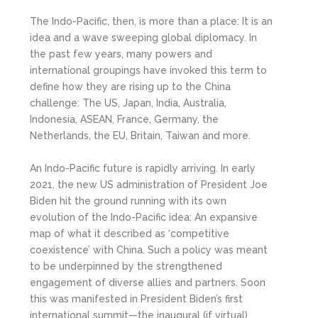
The Indo-Pacific, then, is more than a place: It is an
idea and a wave sweeping global diplomacy. In
the past few years, many powers and
international groupings have invoked this term to
define how they are rising up to the China
challenge: The US, Japan, India, Australia,
Indonesia, ASEAN, France, Germany, the
Netherlands, the EU, Britain, Taiwan and more.
An Indo-Pacific future is rapidly arriving. In early
2021, the new US administration of President Joe
Biden hit the ground running with its own
evolution of the Indo-Pacific idea: An expansive
map of what it described as ‘competitive
coexistence’ with China. Such a policy was meant
to be underpinned by the strengthened
engagement of diverse allies and partners. Soon
this was manifested in President Biden’s first
international summit—the inaugural (if virtual)