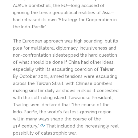
AUKUS bombshell, the EU—long accused of
ignoring the tense geopolitical realities of Asia—
had released its own ‘Strategy for Cooperation in
the Indo-Pacific’.
The European approach was high sounding, but its
plea for multilateral diplomacy, inclusiveness and
non-confrontation sidestepped the hard question
of what should be done if China had other ideas,
especially with its escalating coercion of Taiwan.
By October 2021, armed tensions were escalating
across the Taiwan Strait, with Chinese bombers
making sinister daily air shows in skies it contested
with the self-ruling island. Taiwanese President,
Tsai Ing-wen, declared that “the course of the
Indo-Pacific, the world’s fastest-growing region,
will in many ways shape the course of the
21
century.”
That included the increasingly real
st
<7>
possibility of catastrophic war.