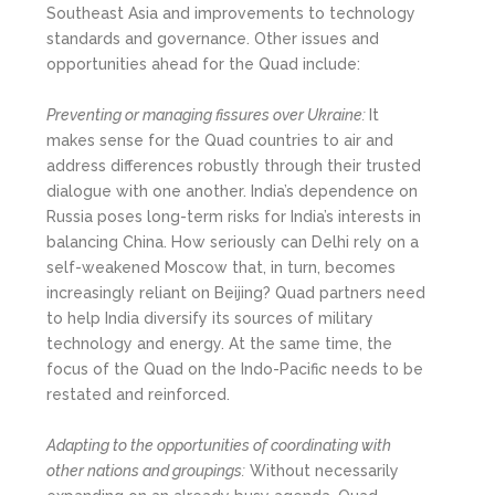
Southeast Asia and improvements to technology
standards and governance. Other issues and
opportunities ahead for the Quad include:
Preventing or managing fissures over Ukraine:
It
makes sense for the Quad countries to air and
address differences robustly through their trusted
dialogue with one another. India’s dependence on
Russia poses long-term risks for India’s interests in
balancing China. How seriously can Delhi rely on a
self-weakened Moscow that, in turn, becomes
increasingly reliant on Beijing? Quad partners need
to help India diversify its sources of military
technology and energy. At the same time, the
focus of the Quad on the Indo-Pacific needs to be
restated and reinforced.
Adapting to the opportunities of coordinating with
other nations and groupings:
Without necessarily