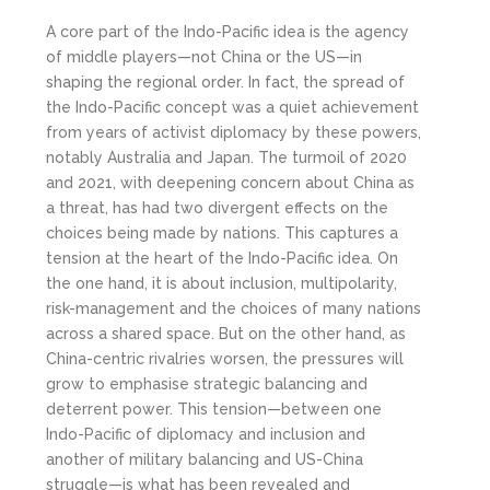
A core part of the Indo-Pacific idea is the agency
of middle players—not China or the US—in
shaping the regional order. In fact, the spread of
the Indo-Pacific concept was a quiet achievement
from years of activist diplomacy by these powers,
notably Australia and Japan. The turmoil of 2020
and 2021, with deepening concern about China as
a threat, has had two divergent effects on the
choices being made by nations. This captures a
tension at the heart of the Indo-Pacific idea. On
the one hand, it is about inclusion, multipolarity,
risk-management and the choices of many nations
across a shared space. But on the other hand, as
China-centric rivalries worsen, the pressures will
grow to emphasise strategic balancing and
deterrent power. This tension—between one
Indo-Pacific of diplomacy and inclusion and
another of military balancing and US-China
struggle—is what has been revealed and