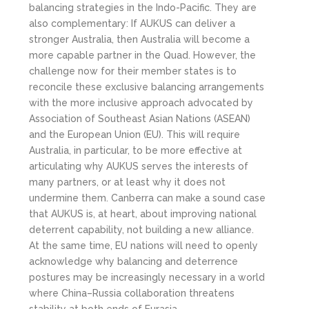
balancing strategies in the Indo-Pacific. They are
also complementary: If AUKUS can deliver a
stronger Australia, then Australia will become a
more capable partner in the Quad. However, the
challenge now for their member states is to
reconcile these exclusive balancing arrangements
with the more inclusive approach advocated by
Association of Southeast Asian Nations (ASEAN)
and the European Union (EU). This will require
Australia, in particular, to be more effective at
articulating why AUKUS serves the interests of
many partners, or at least why it does not
undermine them. Canberra can make a sound case
that AUKUS is, at heart, about improving national
deterrent capability, not building a new alliance.
At the same time, EU nations will need to openly
acknowledge why balancing and deterrence
postures may be increasingly necessary in a world
where China–Russia collaboration threatens
stability at both ends of Eurasia.