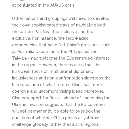
accentuated in the AUKUS crisis.
Other nations and groupings will need to develop
their own sophisticated ways of navigating both
these Indo-Pacifics—the inclusive and the
exclusive. For instance, the Indo-Pacific
democracies that have felt China’s pressure—such
as Australia, Japan, India, the Philippines and
Taiwan—may welcome the EU’s renewed interest
in the region. However, there is a risk that the
European focus on multilateral diplomacy,
inclusiveness and non-confrontation sidesteps the
hard question of what to do if China has more
coercive and uncompromising ideas. Moreover,
China’s support for Russia, ahead of and during the
Ukraine invasion, suggests that the EU countries
will not permanently be able to overlook the
question of whether China poses a systemic
challenge globally rather than just a regional