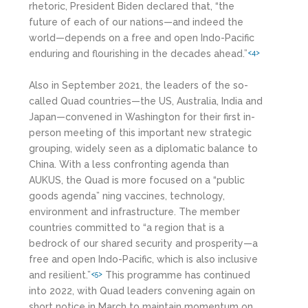
rhetoric, President Biden declared that, “the
future of each of our nations—and indeed the
world—depends on a free and open Indo-Pacific
enduring and flourishing in the decades ahead.”
<4>
Also in September 2021, the leaders of the so-
called Quad countries—the US, Australia, India and
Japan—convened in Washington for their first in-
person meeting of this important new strategic
grouping, widely seen as a diplomatic balance to
China. With a less confronting agenda than
AUKUS, the Quad is more focused on a “public
goods agenda” ning vaccines, technology,
environment and infrastructure. The member
countries committed to “a region that is a
bedrock of our shared security and prosperity—a
free and open Indo-Pacific, which is also inclusive
and resilient.”
This programme has continued
<5>
into 2022, with Quad leaders convening again on
short notice in March to maintain momentum on