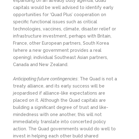
expanding on an already busy agenda, Quad
capitals would be well advised to identify early
opportunities for ‘Quad Plus’ cooperation on
specific functional issues such as critical
technologies, vaccines, climate, disaster relief or
infrastructure investment, perhaps with Britain,
France, other European partners, South Korea
(where a new government provides a real
opening), individual Southeast Asian partners,
Canada and New Zealand.
Anticipating future contingencies
: The Quad is not a
treaty alliance, and its early success will be
jeopardised if alliance-like expectations are
placed on it. Although the Quad capitals are
building a significant degree of trust and like-
mindedness with one another, this will not
immediately translate into concerted policy
action. The Quad governments would do well to
invest in helping each other build shared