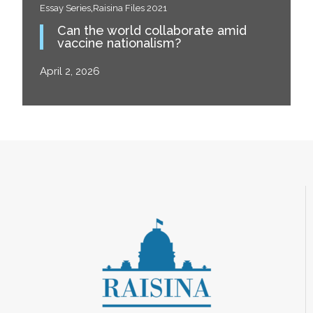
,
Essay Series
Raisina Files 2021
Can the world collaborate amid
vaccine nationalism?
April 2, 2026