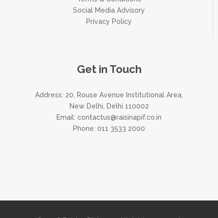
Social Media Advisory
Privacy Policy
Get in Touch
Address: 20, Rouse Avenue Institutional Area,
New Delhi, Delhi 110002
Email:
contactus@raisinapif.co.in
Phone:
011 3533 2000