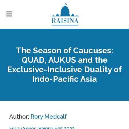
The Season of Caucuses:
QUAD, AUKUS and the
Exclusive-Inclusive Duality of
Indo-Pacific Asia
Author:
Rory Medcalf
Essay Series
Raisina Edit 2022
,