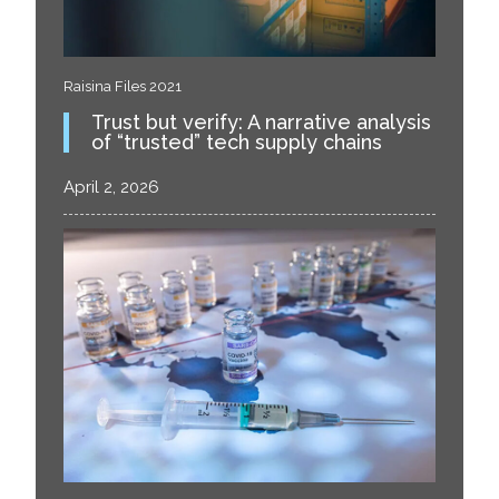
Raisina Files 2021
Trust but verify: A narrative analysis
of “trusted” tech supply chains
April 2, 2026