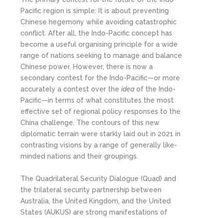
Pacific region is simple: It is about preventing
Chinese hegemony while avoiding catastrophic
conflict. After all, the Indo-Pacific concept has
become a useful organising principle for a wide
range of nations seeking to manage and balance
Chinese power. However, there is now a
secondary contest for the Indo-Pacific—or more
accurately a contest over the
idea
of the Indo-
Pacific—in terms of what constitutes the most
effective set of regional policy responses to the
China challenge. The contours of this new
diplomatic terrain were starkly laid out in 2021 in
contrasting visions by a range of generally like-
minded nations and their groupings.
The Quadrilateral Security Dialogue (Quad) and
the trilateral security partnership between
Australia, the United Kingdom, and the United
States (AUKUS) are strong manifestations of