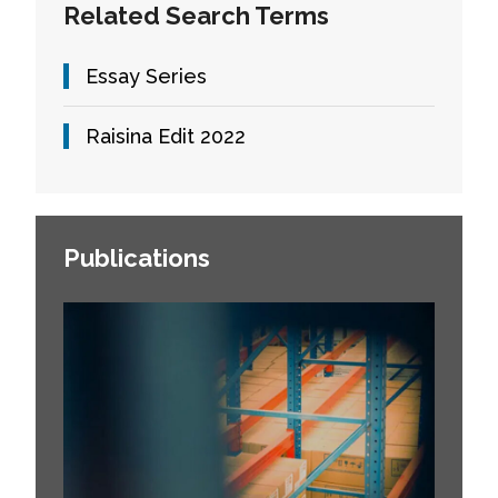
Related Search Terms
Essay Series
Raisina Edit 2022
Publications