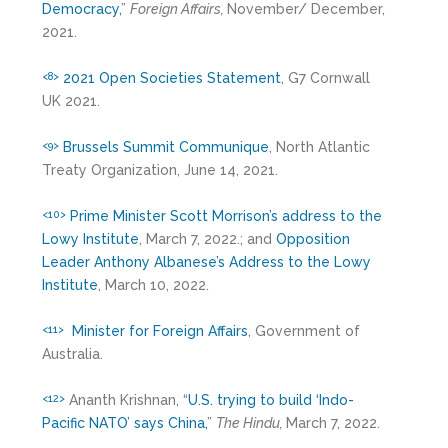
Democracy,
”
Foreign Affairs,
November/ December,
2021.
2021 Open Societies Statement
, G7 Cornwall
<8>
UK 2021.
Brussels Summit Communique
, North Atlantic
<9>
Treaty Organization, June 14, 2021.
Prime Minister Scott Morrison’s address to the
<10>
Lowy Institute
, March 7, 2022.; and
Opposition
Leader Anthony Albanese’s Address to the Lowy
Institute
, March 10, 2022.
Minister for Foreign Affairs
, Government of
<11>
Australia.
Ananth Krishnan, “
U.S. trying to build ‘Indo-
<12>
Pacific NATO’ says China,
”
The Hindu,
March 7, 2022.