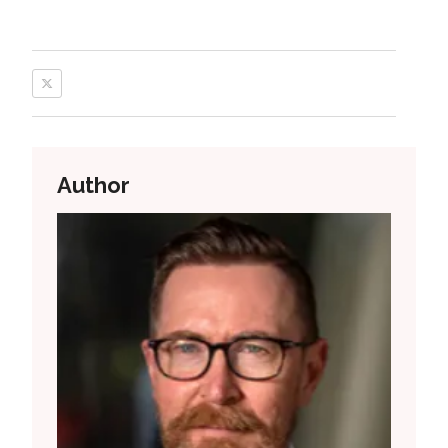
Author