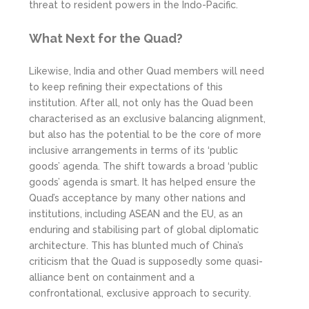
threat to resident powers in the Indo-Pacific.
What Next for the Quad?
Likewise, India and other Quad members will need
to keep refining their expectations of this
institution. After all, not only has the Quad been
characterised as an exclusive balancing alignment,
but also has the potential to be the core of more
inclusive arrangements in terms of its ‘public
goods’ agenda. The shift towards a broad ‘public
goods’ agenda is smart. It has helped ensure the
Quad’s acceptance by many other nations and
institutions, including ASEAN and the EU, as an
enduring and stabilising part of global diplomatic
architecture. This has blunted much of China’s
criticism that the Quad is supposedly some quasi-
alliance bent on containment and a
confrontational, exclusive approach to security.