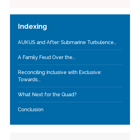
Indexing
AUKUS and After: Submarine Turbulence...
A Family Feud Over the...
Reconciling Inclusive with Exclusive:
Towards...
What Next for the Quad?
Conclusion