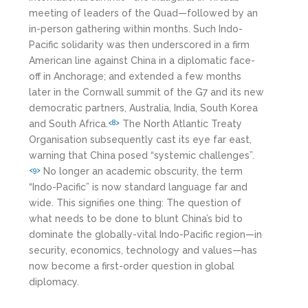
meeting of leaders of the Quad—followed by an
in-person gathering within months. Such Indo-
Pacific solidarity was then underscored in a firm
American line against China in a diplomatic face-
off in Anchorage; and extended a few months
later in the Cornwall summit of the G7 and its new
democratic partners, Australia, India, South Korea
and South Africa.
The North Atlantic Treaty
<8>
Organisation subsequently cast its eye far east,
warning that China posed “systemic challenges”.
No longer an academic obscurity, the term
<9>
“Indo-Pacific” is now standard language far and
wide. This signifies one thing: The question of
what needs to be done to blunt China’s bid to
dominate the globally-vital Indo-Pacific region—in
security, economics, technology and values—has
now become a first-order question in global
diplomacy.