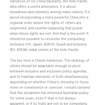
narratives of US-China bipolarity, the Indo-Pacific
idea offers a useful alternative. It is about
steadiness and solidarity among many nations. It is
about incorporating a more powerful China into a
regional order where the rights of others are
respected, and counter-balancing that power
when those rights are not. And that is the point: It
should be possible to reconcile the competing
exclusive (US, Japan, AUKUS, Quad) and inclusive
(EU, ASEAN, India) visions of the Indo-Pacific.
The key here is China’s behaviour: The strategy of
others should be adaptable enough to pivot
between inclusive and exclusive policy agendas,
and to maintain elements of both simultaneously,
depending on whether China is choosing to focus
more on coexistence or coercion. I would contend
that this dynamism has informed Australian policy
for some years, even if that is not always
apparent, or if its fruits are yet to be compelling.