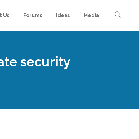
t Us
Forums
Ideas
Media
ate security