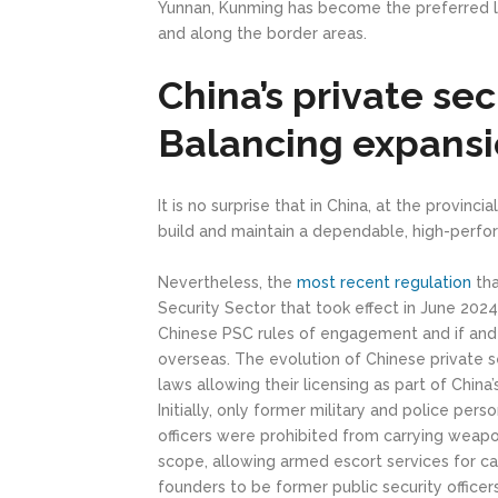
Yunnan, Kunming has become the preferred l
and along the border areas.
China’s private sec
Balancing expansio
It is no surprise that in China, at the provin
build and maintain a dependable, high-perfor
Nevertheless, the
most recent regulation
tha
Security Sector that took effect in June 2024
Chinese PSC rules of engagement and if and
overseas. The evolution of Chinese private 
laws allowing their licensing as part of Chi
Initially, only former military and police pers
officers were prohibited from carrying wea
scope, allowing armed escort services for c
founders to be former public security officers