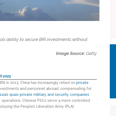
a’s ability to secure BRI investments without
Image Source:
Getty
it 2025
BRI) in 2013, China has increasingly relied on
private
investments and personnel abroad, compensating for
ssia’s
quasi-p
rivate
military and security companies
ry operations, Chinese PSCs serve a more controlled
loying the People’s Liberation Army (PLA).