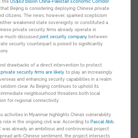
s the
US$6
2
billion
China-Pakistan Economic Corridor
that Beijing is considering deploying Chinese private
and citizens. The news, however, sparked scepticism
t either weakened state sovereignty or constituted a
inese private security firms already operate in
 the much-discussed
joint security company
between
ate security counterpart is poised to significantly
ons.
and drawbacks of a direct intervention to protect
private security firms are likely
to play an increasingly
overseas and enhancing security capabilities in a realm
seldom clear. As Beijing continues to uphold its
 its immediate neighbourhood threatens both local
ion for regional connectivity.
activities in Myanmar highlights China’s vulnerability
ts role in the ongoing civil war. According to
Pascal Abb
,
 was already an ambitious and controversial project
pread anti-Chinese sentiment, the project intersects