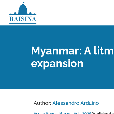
Myanmar: A litmu
expansion
Author:
Alessandro Arduino
Essay Series
Raisina Edit 2025
Published 
,