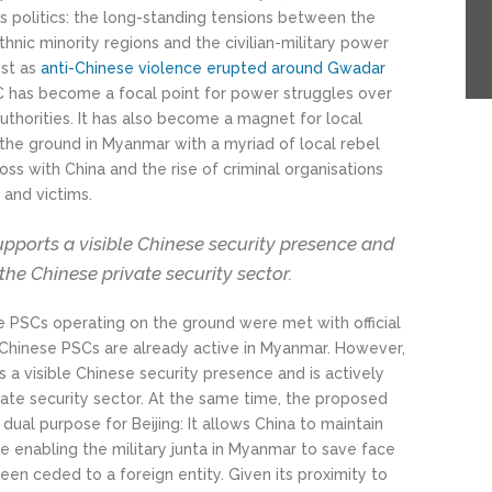
s politics: the long-standing tensions between the
ic minority regions and the civilian-military power
ust as
anti-Chinese violence erupted around Gwadar
C has become a focal point for power struggles over
thorities. It has also become a magnet for local
 the ground in Myanmar with a myriad of local rebel
oss with China and the rise of criminal organisations
 and victims.
upports a visible Chinese security presence and
 the Chinese private security sector.
 PSCs operating on the ground were met with official
p—Chinese PSCs are already active in Myanmar. However,
s a visible Chinese security presence and is actively
vate security sector. At the same time, the proposed
dual purpose for Beijing: It allows China to maintain
le enabling the military junta in Myanmar to save face
een ceded to a foreign entity. Given its proximity to