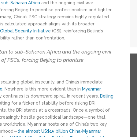
o
sub-Saharan Africa
and the ongoing civil war
orcing Beijing to prioritise professionalism and tighter
omacy,’ China’s PSC strategy remains highly regulated
is calculated approach aligns with its broader
e
Global Security Initiative
(GSI), reinforcing Beijing’s
ility rather than confrontation.
tan to sub-Saharan Africa and the ongoing civil
f PSCs, forcing Beijing to prioritise
calating global insecurity, and China’s immediate
le
. Nowhere is this more evident than in
Myanmar
,
 continues its downward spiral. In recent years,
Beijing
iting for a flicker of stability before risking BRI
nts, the BRI stands at a crossroads. Once a symbol of
ncreasingly hostile geopolitical landscape—one that
ence worldwide. Myanmar hosts one of China’s two key
ourhood—
the almost US$15 billion
China-Myanmar