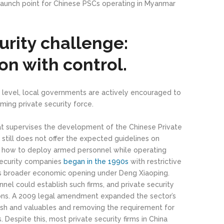
aunch point for Chinese PSCs operating in Myanmar
urity challenge:
n with control.
cial level, local governments are actively encouraged to
ming private security force.
t supervises the development of the Chinese Private
 still does not offer the expected guidelines on
 how to deploy armed personnel while operating
security companies
began in the 1990s
with restrictive
na’s broader economic opening under Deng Xiaoping.
onnel could establish such firms, and private security
pons. A 2009 legal amendment expanded the sector’s
ash and valuables and removing the requirement for
. Despite this, most private security firms in China