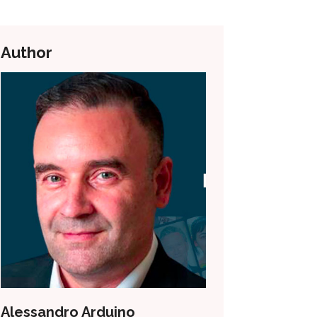
Author
Alessandro Arduino