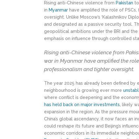
Rising anti-Chinese violence from
Pakistan
t
in
Myanmar
have amplified the role of PSCs, f
oversight. Unlike Moscow’s ‘Kalashnikov Dipl
and designated as a passive security tool. Th
geopolitical ambitions under the BRI and th
emphasis on influence through controlled stab
Rising anti-Chinese violence from Pakis
war in Myanmar have amplified the role o
professionalism and tighter oversight.
The year 2025 has already been defined by es
neighbourhood is growing ever more
unstab
where conflict is deepening and the economy
has held back on major
investments
,
likely wa
expansion in the region. As the pressure mou
China’s global ascendancy, it now faces an i
could reshape its future and Beijing’s influ
economic corridors in its immediate neighb