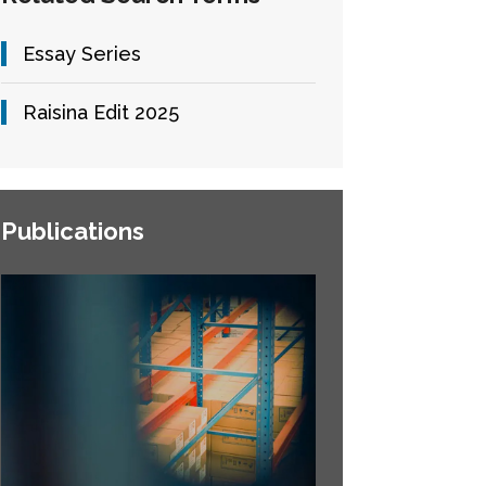
Essay Series
Raisina Edit 2025
Publications