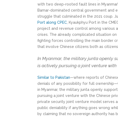
with two deep-rooted fault lines in Myanmar’
Bamar-dominated central government and ethn
struggle that culminated in the 2021 coup. J
Port along CPEC
, Kyaukphyu Port in the CME
project and revenue control among various au
crises. The already complicated situation on
fighting forces controlling the main border cr
that involve Chinese citizens both as citizens
In Myanmar, the military junta openly s
is actively pursuing a joint venture with
Similar to Pakistan
—where reports of Chinese
denials of any possibility for full ownershi
in Myanmar, the military junta openly support
pursuing a joint venture with the Chinese pri
private security joint venture model serves a 
public deniability if anything goes wrong whi
by claiming that no sovereign authority has b