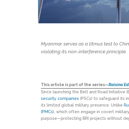
Myanmar serves as a litmus test to Chin
violating its non-interference principle.
This article is part of the series—
Raisina Ed
Since launching the Belt and Road Initiative (
security companies
(PSCs) to safeguard its 
its limited global military presence. Unlike
Ru
(PMCs
), which often engage in covert milita
purpose—protecting BRI projects without dep