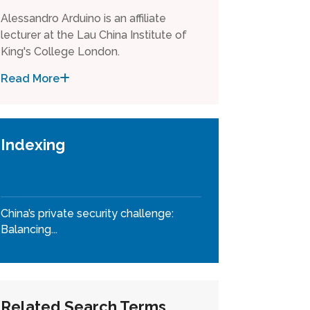
Alessandro Arduino is an affiliate
lecturer at the Lau China Institute of
King's College London.
Read More
Indexing
China’s private security challenge:
Balancing...
Related Search Terms