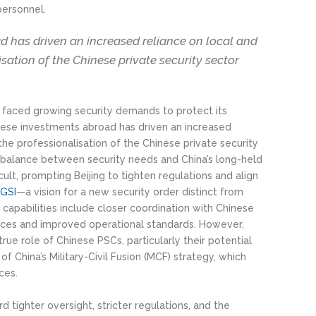
personnel.
d has driven an increased reliance on local and
isation of the Chinese private security sector
as faced growing security demands to protect its
inese investments abroad has driven an increased
 the professionalisation of the Chinese private security
 a balance between security needs and China’s long-held
cult, prompting Beijing to tighten regulations and align
 GSI
—a vision for a new security order distinct from
apabilities include closer coordination with Chinese
rces and improved operational standards. However,
rue role of Chinese PSCs, particularly their potential
of China’s Military-Civil Fusion (MCF) strategy, which
ces.
d tighter oversight, stricter regulations, and the