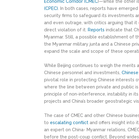
Economic Corridor (CMEC
)—while the other i
(CPEC)
. In both cases, reports have emerged 
security firms to safeguard its investments 
and even outrage, with critics arguing that i
direct violation of it.
Reports
indicate that Ch
Myanmar. Still, a possible establishment of
the Myanmar military junta and a Chinese priv
expand the scale and scope of these operati
While Beijing continues to weigh the merits 
Chinese personnel and investments,
Chinese 
pivotal role in protecting Chinese interests 
where the line between private and public is 
principle of non-interference, instability in
projects and China’s broader geostrategic vis
The case of CMEC and other Chinese business 
to
escalating conflict
and offers insight into i
an expert on China- Myanmar relations, CMEC
before the post-coup conflict. Beyond wides