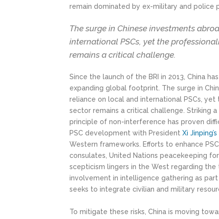
remain dominated by ex-military and police 
The surge in Chinese investments abroa
international PSCs, yet the professional
remains a critical challenge.
Since the launch of the BRI in 2013, China h
expanding global footprint. The surge in Ch
reliance on local and international PSCs, yet
sector remains a critical challenge. Striking
principle of non-interference has proven diffi
PSC development with President
Xi Jinping’s
Western frameworks. Efforts to enhance PSC c
consulates, United Nations peacekeeping fo
scepticism lingers in the West regarding the t
involvement in intelligence gathering as part 
seeks to integrate civilian and military resour
To mitigate these risks, China is moving towar