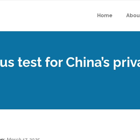
Home
Abou
s test for China’s priv
on:
March 17, 2025