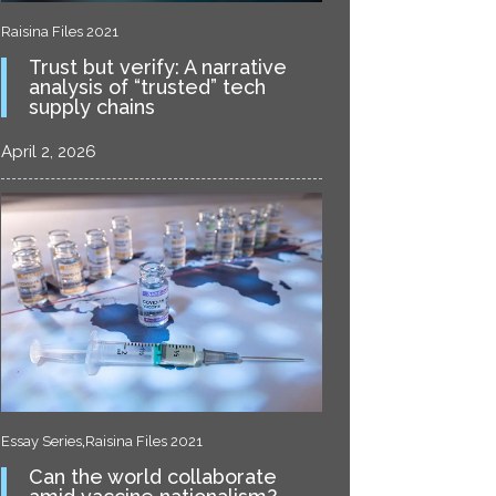
Raisina Files 2021
Trust but verify: A narrative
analysis of “trusted” tech
supply chains
April 2, 2026
,
Essay Series
Raisina Files 2021
Can the world collaborate