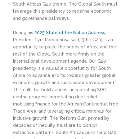
South Africa’s G20 theme. The Global South must
leverage this presidency to redefine economic
and governance pathways.
During his
2025 State of the Nation Address
,
President Cyril Ramaphosa said, “[the G20] is an
opportunity to place the needs of Africa and the
rest of the Global South more firmly on the
international development agenda. Our G20
presidency is a valuable opportunity for South
Africa to advance efforts towards greater global
economic growth and sustainable development.”
This calls for bold actions: accelerating SDG-
centric progress, negotiating debt relief,
mobilising finance for the African Continental Free
Trade Area, and leveraging critical minerals for
inclusive growth. The ‘Reform Gun’, primed by
decades of inequity, must fire to disrupt
extractive patterns. South Africa’s push for a G20