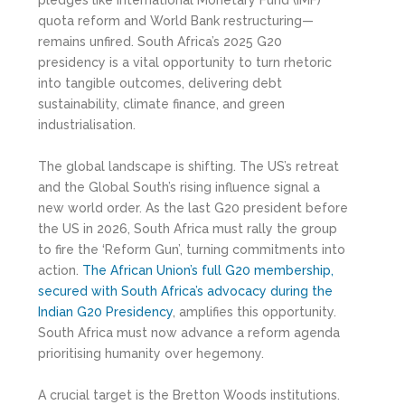
pledges like International Monetary Fund (IMF)
quota reform and World Bank restructuring—
remains unfired. South Africa’s 2025 G20
presidency is a vital opportunity to turn rhetoric
into tangible outcomes, delivering debt
sustainability, climate finance, and green
industrialisation.
The global landscape is shifting. The US’s retreat
and the Global South’s rising influence signal a
new world order. As the last G20 president before
the US in 2026, South Africa must rally the group
to fire the ‘Reform Gun’, turning commitments into
action.
T
he African Union’s full G20 membership,
secured with South Africa’s advocacy during the
Indian G20 Presidency
, amplifies this opportunity.
South Africa must now advance a reform agenda
prioritising humanity over hegemony.
A crucial target is the Bretton Woods institutions.