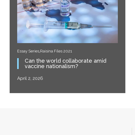
,
Essay Series
Raisina Files 2021
Can the world collaborate amid
vaccine nationalism?
April 2, 2026