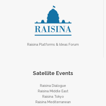
Raisina Platforms & Ideas Forum
Satellite Events
Raisina Dialogue
Raisina Middle East
Raisina Tokyo
Raisina Mediterranean