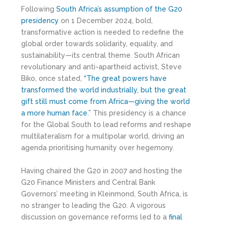
Following
South Africa’s assumption of the G20
presidency
on 1 December 2024, bold,
transformative action is needed to redefine the
global order towards solidarity, equality, and
sustainability—its central theme. South African
revolutionary and anti-apartheid activist, Steve
Biko, once stated,
“The great powers have
transformed the world industrially, but the great
gift still must come from Africa—giving the world
a more human face.”
This presidency is a chance
for the Global South to lead reforms and reshape
multilateralism for a multipolar world, driving an
agenda prioritising humanity over hegemony.
Having chaired the G20 in 2007 and hosting the
G20 Finance Ministers and Central Bank
Governors’ meeting in Kleinmond, South Africa, is
no stranger to leading the G20. A vigorous
discussion on governance reforms led to a
final