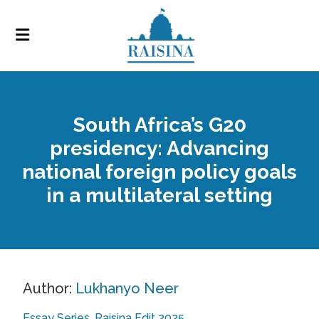
South Africa’s G20
presidency: Advancing
national foreign policy goals
in a multilateral setting
Author:
Lukhanyo Neer
Essay Series
Raisina Edit 2025
,