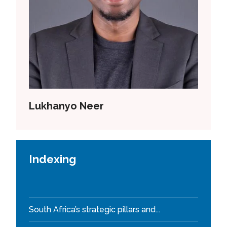
Lukhanyo Neer
Indexing
South Africa’s strategic pillars and...