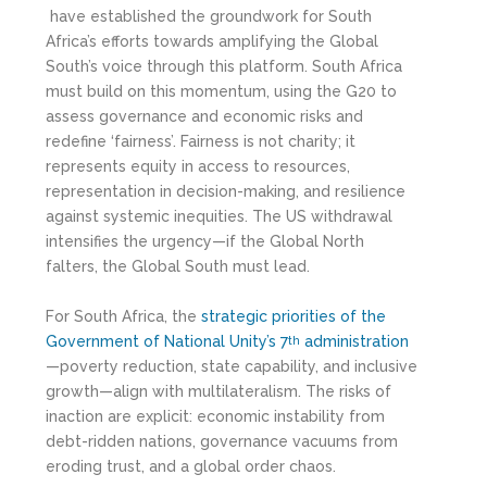
have established the groundwork for South
Africa’s efforts towards amplifying the Global
South’s voice through this platform. South Africa
must build on this momentum, using the G20 to
assess governance and economic risks and
redefine ‘fairness’. Fairness is not charity; it
represents equity in access to resources,
representation in decision-making, and resilience
against systemic inequities. The US withdrawal
intensifies the urgency—if the Global North
falters, the Global South must lead.
For South Africa, the
strategic priorities of the
Government of National Unity’s 7
administration
th
—poverty reduction, state capability, and inclusive
growth—align with multilateralism. The risks of
inaction are explicit: economic instability from
debt-ridden nations, governance vacuums from
eroding trust, and a global order chaos.