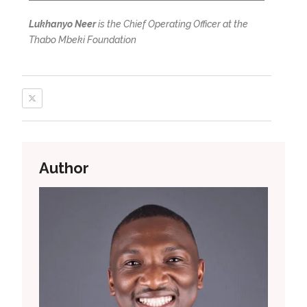
Lukhanyo Neer
is the Chief Operating Officer at the
Thabo Mbeki Foundation
Author