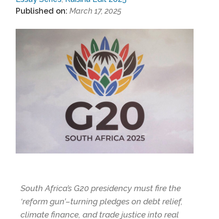
Published on:
March 17, 2025
South Africa’s G20 presidency must fire the
‘reform gun’–turning pledges on debt relief,
climate finance, and trade justice into real