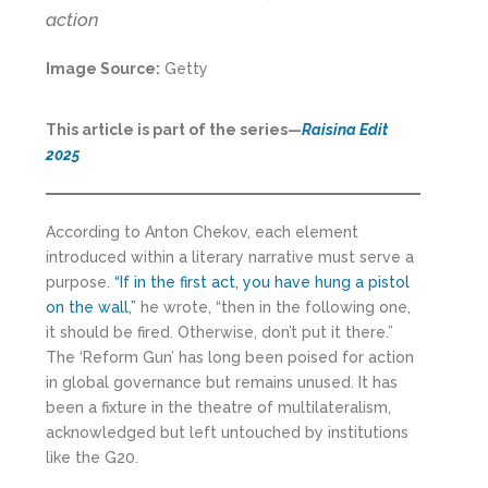
action
Image Source:
Getty
This article is part of the series—
Raisina Edit
2025
According to Anton Chekov, each element
introduced within a literary narrative must serve a
purpose.
“If in the first act, you have hung a pistol
on the wall,”
he wrote, “then in the following one,
it should be fired. Otherwise, don’t put it there.”
The ‘Reform Gun’ has long been poised for action
in global governance but remains unused. It has
been a fixture in the theatre of multilateralism,
acknowledged but left untouched by institutions
like the G20.