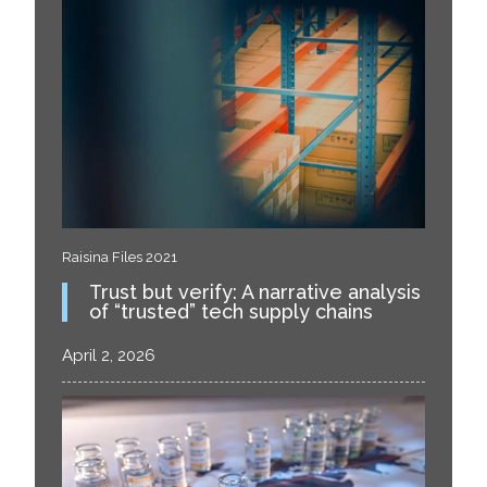
Raisina Files 2021
Trust but verify: A narrative analysis
of “trusted” tech supply chains
April 2, 2026