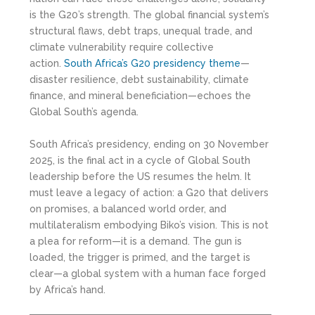
is the G20’s strength. The global financial system’s
structural flaws, debt traps, unequal trade, and
climate vulnerability require collective
action.
South Africa’s G20 presidency theme
—
disaster resilience, debt sustainability, climate
finance, and mineral beneficiation—echoes the
Global South’s agenda.
South Africa’s presidency, ending on 30 November
2025, is the final act in a cycle of Global South
leadership before the US resumes the helm. It
must leave a legacy of action: a G20 that delivers
on promises, a balanced world order, and
multilateralism embodying Biko’s vision. This is not
a plea for reform—it is a demand. The gun is
loaded, the trigger is primed, and the target is
clear—a global system with a human face forged
by Africa’s hand.