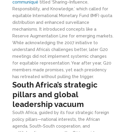
communiqué
titled ‘Sharing–Influence,
Responsibility, and Knowledge,’ which called for
equitable International Monetary Fund (IMF) quota
distribution and enhanced surveillance
mechanisms. It introduced concepts like a
Reserve Augmentation Line for emerging markets.
While acknowledging the 2007 initiative to
understand Africa’s challenges better, later G20
meetings did not implement systemic changes
for equitable representation. Year after year, G20
members made promises, yet each presidency
has retreated without pulling the trigger.
South Africa
’s strategic
pillars and global
leadership vacuum
South Africa, guided by its four strategic foreign
policy pillars—national interests, the African
agenda, South-South cooperation, and