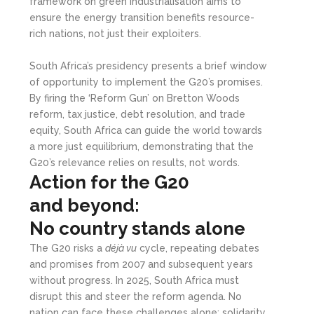
framework on green industrialisation aims to
ensure the energy transition benefits resource-
rich nations, not just their exploiters.
South Africa’s presidency presents a brief window
of opportunity to implement the G20’s promises.
By firing the ‘Reform Gun’ on Bretton Woods
reform, tax justice, debt resolution, and trade
equity, South Africa can guide the world towards
a more just equilibrium, demonstrating that the
G20’s relevance relies on results, not words.
Action for the G20
and
b
eyond:
No
c
ountry
s
tands
a
lone
The G20 risks a
déjà vu
cycle, repeating debates
and promises from 2007 and subsequent years
without progress. In 2025, South Africa must
disrupt this and steer the reform agenda. No
nation can face these challenges alone; solidarity