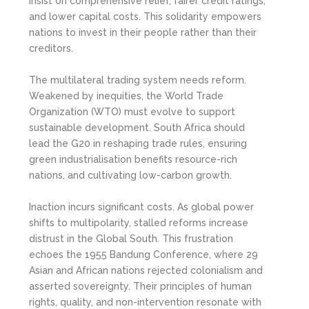
insist on comprehensive relief, fairer credit ratings,
and lower capital costs. This solidarity empowers
nations to invest in their people rather than their
creditors.
The multilateral trading system needs reform.
Weakened by inequities, the World Trade
Organization (WTO) must evolve to support
sustainable development. South Africa should
lead the G20 in reshaping trade rules, ensuring
green industrialisation benefits resource-rich
nations, and cultivating low-carbon growth.
Inaction incurs significant costs. As global power
shifts to multipolarity, stalled reforms increase
distrust in the Global South. This frustration
echoes the 1955 Bandung Conference, where 29
Asian and African nations rejected colonialism and
asserted sovereignty. Their principles of human
rights, quality, and non-intervention resonate with