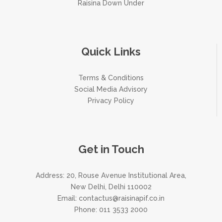
Raisina Down Under
Quick Links
Terms & Conditions
Social Media Advisory
Privacy Policy
Get in Touch
Address: 20, Rouse Avenue Institutional Area,
New Delhi, Delhi 110002
Email:
contactus@raisinapif.co.in
Phone:
011 3533 2000