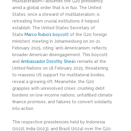
multilateralism—assumes the G20 presidency
amid a global order that is in flux. The United
States, once a steward of multilateralism, is
retreating from crucial institutions it helped
establish. The United States Secretary of
State
Marco Rubio’s boycott
of the G20 foreign
ministers’ meeting in Johannesburg on 20-21
February 2025, citing ‘anti-Americanism, reflects
broader American disengagement. This boycott
and
Ambassador Dorothy Shea
’s remarks at the
United Nations on 18 February 2025, threatening
to reassess US support for multilateral bodies,
reveal a growing rift. Meanwhile, the G20
grapples with unresolved crises: crushing debt
burdens on low-income nations, unfulfilled climate
finance promises, and failures to convert solidarity
into action.
The respective presidencies held by Indonesia
(2022), India (2023), and Brazil (2024) over the G20