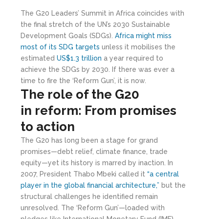
The G20 Leaders’ Summit in Africa coincides with
the final stretch of the UN’s 2030 Sustainable
Development Goals (SDGs).
Africa might miss
most of its SDG targets
unless it mobilises the
estimated
US$1.3 trillion
a year required to
achieve the SDGs by 2030. If there was ever a
time to fire the ‘Reform Gun’, it is now.
The
r
ole of the G20
in
r
eform: From
p
romises
to
a
ction
The G20 has long been a stage for grand
promises—debt relief, climate finance, trade
equity—yet its history is marred by inaction. In
2007, President Thabo Mbeki called it
“a central
player in the global financial architecture,”
but the
structural challenges he identified remain
unresolved. The ‘Reform Gun’—loaded with