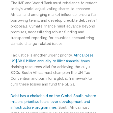
The IMF and World Bank must rebalance to reflect
today’s world, adjust voting shares to enhance
African and emerging market influence, ensure fair
borrowing terms, and develop credible debt relief
proposals. Climate finance must advance beyond
promises, necessitating robust funding and
transparent reporting for countries encountering
climate change-related issues.
Tax justice is another urgent priority.
Africa loses
US$88.6 billion annually to illicit financial flows
,
draining resources vital for achieving the 2030
SDGs. South Africa must champion the UN Tax
Convention and push for a global framework to
curb these losses and fund the SDGs.
Debt has a chokehold on the Global South, where
millions prioritise loans over development and
infrastructure programmes.
South Africa must