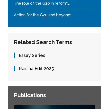
The role of the G20 in reform:...
Action for the G20 and beyond:...
Related Search Terms
Essay Series
Raisina Edit 2025
Publications