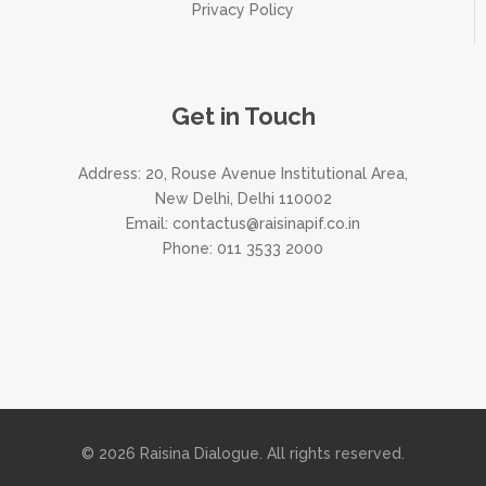
Privacy Policy
Get in Touch
Address: 20, Rouse Avenue Institutional Area,
New Delhi, Delhi 110002
Email:
contactus@raisinapif.co.in
Phone:
011 3533 2000
© 2026 Raisina Dialogue. All rights reserved.