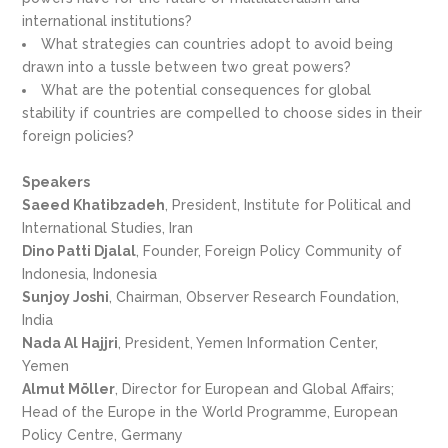
international institutions?
What strategies can countries adopt to avoid being
drawn into a tussle between two great powers?
What are the potential consequences for global
stability if countries are compelled to choose sides in their
foreign policies?
Speakers
Saeed Khatibzadeh
, President, Institute for Political and
International Studies, Iran
Dino Patti Djalal
, Founder, Foreign Policy Community of
Indonesia, Indonesia
Sunjoy Joshi
, Chairman, Observer Research Foundation,
India
Nada Al Hajjri
, President, Yemen Information Center,
Yemen
Almut Möller
, Director for European and Global Affairs;
Head of the Europe in the World Programme, European
Policy Centre, Germany