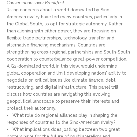
Conversations over Breakfast
Rising concerns about a world dominated by Sino-
American rivalry have led many countries, particularly in
the Global South, to opt for strategic autonomy. Rather
than aligning with either power, they are focusing on
flexible trade partnerships, technology transfer, and
alternative financing mechanisms. Countries are
strengthening cross-regional partnerships and South-South
cooperation to counterbalance great-power competition.
A G2-dominated world, in this view, would undermine
global cooperation and limit developing nations’ ability to
negotiate on critical issues like climate finance, debt
restructuring, and digital infrastructure. This panel will
discuss how countries are navigating this evolving
geopolitical landscape to preserve their interests and
protect their autonomy.
What role do regional alliances play in shaping the
responses of countries to the Sino-American rivalry?
What implications does jostling between two great
powers have for the future of multilateralism and