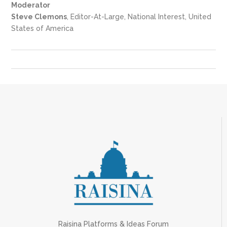
Moderator
Steve Clemons
, Editor-At-Large, National Interest, United
States of America
Raisina Platforms & Ideas Forum