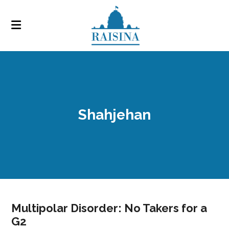
Shahjehan
Multipolar Disorder: No Takers for a
G2