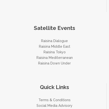
Satellite Events
Raisina Dialogue
Raisina Middle East
Raisina Tokyo
Raisina Mediterranean
Raisina Down Under
Quick Links
Terms & Conditions
Social Media Advisory